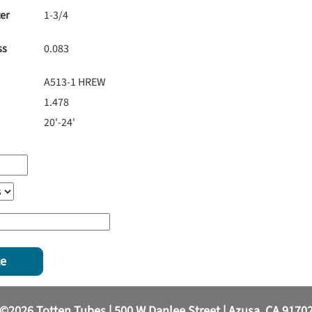
er
1-3/4
ss
0.083
A513-1 HREW
1.478
20'-24'
te
©2026 Totten Tubes | 500 W Danlee Street | Azusa, CA 9170