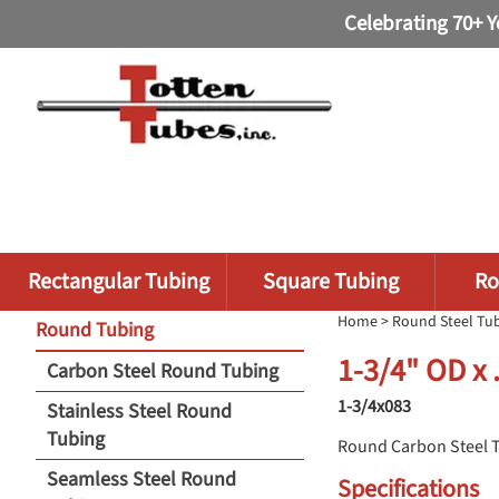
Celebrating 70+ Y
Rectangular Tubing
Square Tubing
Ro
Home
>
Round Steel Tu
Round Tubing
1-3/4" OD x
Carbon Steel Round Tubing
1-3/4x083
Stainless Steel Round
Tubing
Round Carbon Steel 
Seamless Steel Round
Specifications