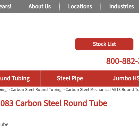
ears!
About Us
Locations
Industries
Stock List
800-882-
und Tubing
Steel Pipe
Jumbo H
bing
>
Carbon Steel Round Tubing
>
Carbon Steel Mechanical A513 Round T
 .083 Carbon Steel Round Tube
Tube