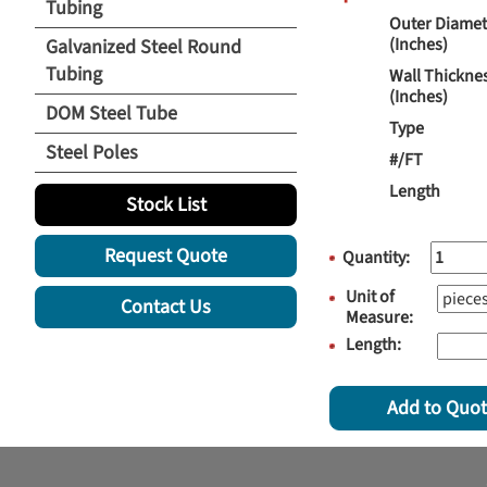
Tubing
Outer Diamet
(Inches)
Galvanized Steel Round
Tubing
Wall Thickne
(Inches)
DOM Steel Tube
Type
Steel Poles
#/FT
Length
Stock List
Request Quote
Quantity:
Unit of
Contact Us
Measure:
Length:
Add to Quo