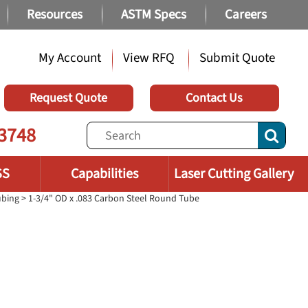
Resources
ASTM Specs
Careers
My Account
View RFQ
Submit Quote
Request Quote
Contact Us
3748
SS
Capabilities
Laser Cutting Gallery
ubing
> 1-3/4" OD x .083 Carbon Steel Round Tube