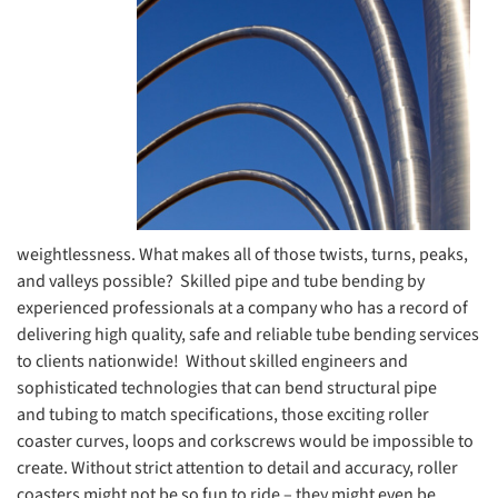
weightlessness. What makes all of those twists, turns, peaks,
and valleys possible? Skilled pipe and tube bending by
experienced professionals at a company who has a record of
delivering high quality, safe and reliable tube bending services
to clients nationwide! Without skilled engineers and
sophisticated technologies that can bend structural pipe
and tubing to match specifications, those exciting roller
coaster curves, loops and corkscrews would be impossible to
create. Without strict attention to detail and accuracy, roller
coasters might not be so fun to ride – they might even be