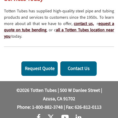
Totten Tubes has supplied high-quality steel pipe and tubing
products and services to customers since the 1950s. To learn
more about all that we have to offer,
contact us,
r
equest a
quote on tube bending
, or c
all a Totten Tubes location near
you
today.
Request Quote
Contact Us
©2026 Totten Tubes | 500 W Danlee Street |
Azusa, CA 91702
Phone:
1-800-882-3748
| Fax: 626-812-0113