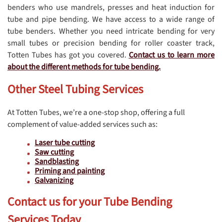
benders who use mandrels, presses and heat induction for
tube and pipe bending. We have access to a wide range of
tube benders. Whether you need intricate bending for very
small tubes or precision bending for roller coaster track,
Totten Tubes has got you covered.
Contact us to learn more
about the different methods for tube bending.
Other Steel Tubing Services
At Totten Tubes, we’re a one-stop shop, offering a full
complement of value-added services such as:
Laser tube cutting
Saw cutting
Sandblasting
Priming and painting
Galvanizing
Contact us for your Tube Bending
Services Today