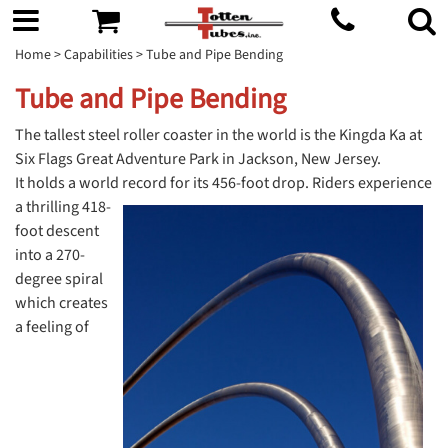
Home
>
Capabilities
> Tube and Pipe Bending
Tube and Pipe Bending
The tallest steel roller coaster in the world is the Kingda Ka at
Six Flags Great Adventure Park in Jackson, New Jersey.
It holds a world record for its
456-foot drop. Riders experience
a thrilling 418-
foot descent
into a 270-
degree spiral
which creates
a feeling of