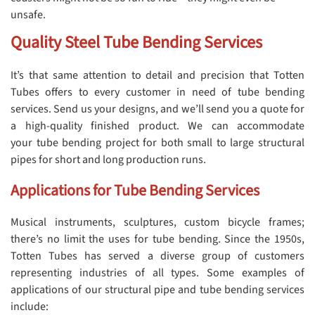
unsafe.
Quality Steel Tube Bending Services
It’s that same attention to detail and precision that Totten
Tubes offers to every customer in need of tube bending
services. Send us your designs, and we’ll send you a quote for
a high-quality finished product. We can accommodate
your tube bending project for both small to large structural
pipes for short and long production runs.
Applications for Tube Bending Services
Musical instruments, sculptures, custom bicycle frames;
there’s no limit the uses for tube bending. Since the 1950s,
Totten Tubes has served a diverse group of customers
representing industries of all types. Some examples of
applications of our structural pipe and tube bending services
include: