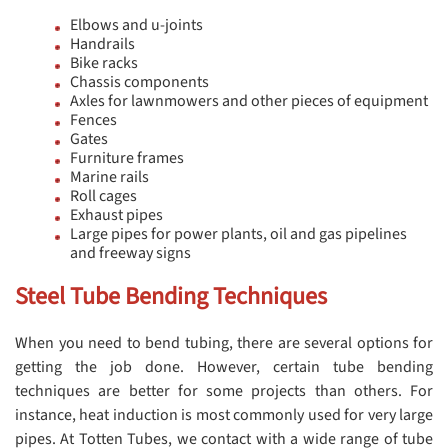
Elbows and u-joints
Handrails
Bike racks
Chassis components
Axles for lawnmowers and other pieces of equipment
Fences
Gates
Furniture frames
Marine rails
Roll cages
Exhaust pipes
Large pipes for power plants, oil and gas pipelines
and freeway signs
Steel Tube Bending Techniques
When you need to bend tubing, there are several options for
getting the job done. However, certain tube bending
techniques are better for some projects than others. For
instance, heat induction is most commonly used for very large
pipes. At Totten Tubes, we contact with a wide range of tube