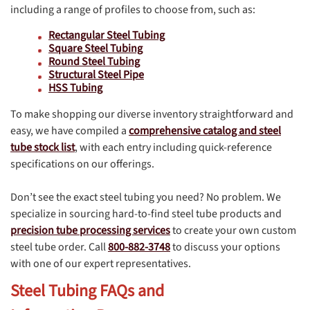
including a range of profiles to choose from, such as:
Rectangular Steel Tubing
Square Steel Tubing
Round Steel Tubing
Structural Steel Pipe
HSS Tubing
To make shopping our diverse inventory straightforward and
easy, we have compiled a
comprehensive catalog and steel
tube stock list
, with each entry including quick-reference
specifications on our offerings.
Don’t see the exact steel tubing you need? No problem. We
specialize in sourcing hard-to-find steel tube products and
precision tube processing services
to create your own custom
steel tube order. Call
800-882-3748
to discuss your options
with one of our expert representatives.
Steel Tubing FAQs and