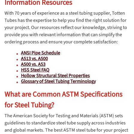
Information Resources
With 70 years of experience as a steel tubing supplier, Totten
Tubes has the expertise to help you find the right solution for
your project. Our resources reflect our knowledge, striving to
provide you with relevant information that can simplify the
ordering process and ensure your complete satisfaction:
ANSI Pipe Schedule
A513 vs. A500
A500 vs. A53
HSS Steel FAQ
Hollow Structural Steel Properties
Glossary of Steel Tubing Terminology
What are Common ASTM Specifications
for Steel Tubing?
The American Society for Testing and Materials (ASTM) sets
guidelines to standardize steel tube supply across industries
and global markets. The best ASTM steel tube for your project