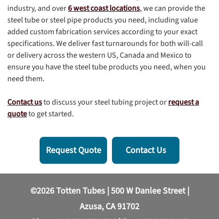
industry, and over
6 west coast locations
, we can provide the
steel tube or steel pipe products you need, including value
added custom fabrication services according to your exact
specifications. We deliver fast turnarounds for both will-call
or delivery across the western US, Canada and Mexico to
ensure you have the steel tube products you need, when you
need them.
Contact us
to discuss your steel tubing project or
request a
quote
to get started.
Request Quote
Contact Us
©2026 Totten Tubes | 500 W Danlee Street |
Azusa, CA 91702