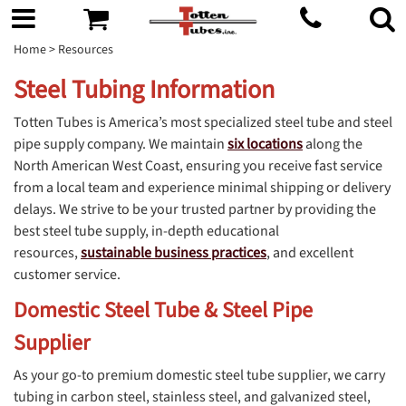
Home
> Resources
Steel Tubing Information
Totten Tubes is America’s most specialized steel tube and steel
pipe supply company. We maintain
six locations
along the
North American West Coast, ensuring you receive fast service
from a local team and experience minimal shipping or delivery
delays. We strive to be your trusted partner by providing the
best steel tube supply, in-depth educational
resources,
sustainable business practices
, and excellent
customer service.
Domestic Steel Tube & Steel Pipe
Supplier
As your go-to premium domestic steel tube supplier, we carry
tubing in carbon steel, stainless steel, and galvanized steel,