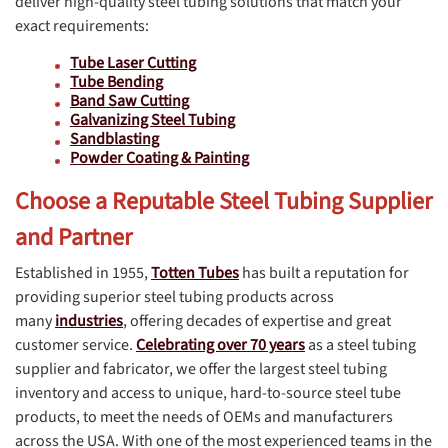
deliver high-quality steel tubing solutions that match your
exact requirements:
Tube Laser Cutting
Tube Bending
Band Saw Cutting
Galvanizing Steel Tubing
Sandblasting
Powder Coating & Painting
Choose a Reputable Steel Tubing Supplier
and Partner
Established in 1955,
Totten Tubes
has built a reputation for
providing superior steel tubing products across
many
industries
, offering decades of expertise and great
customer service.
Celebrating over 70 years
as a steel tubing
supplier and fabricator, we offer the largest steel tubing
inventory and access to unique, hard-to-source steel tube
products, to meet the needs of OEMs and manufacturers
across the USA. With one of the most experienced teams in the