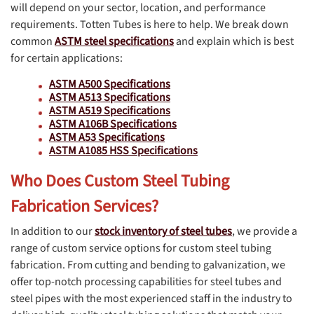
will depend on your sector, location, and performance
requirements. Totten Tubes is here to help. We break down
common
ASTM steel specifications
and explain which is best
for certain applications:
ASTM A500 Specifications
ASTM A513 Specifications
ASTM A519 Specifications
ASTM A106B Specifications
ASTM A53 Specifications
ASTM A1085 HSS Specifications
Who Does Custom Steel Tubing
Fabrication Services?
In addition to our
stock inventory of steel tubes
, we provide a
range of custom service options for custom steel tubing
fabrication. From cutting and bending to galvanization, we
offer top-notch processing capabilities for steel tubes and
steel pipes with the most experienced staff in the industry to