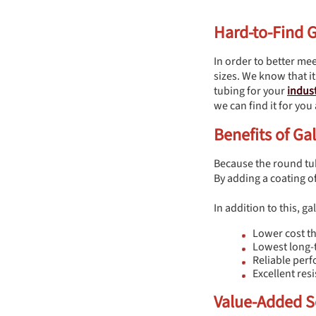
Hard-to-Find 
In order to better mee
sizes. We know that it
tubing for your
indust
we can find it for you
Benefits of G
Because the round tubi
By adding a coating o
In addition to this, g
Lower cost th
Lowest long-
Reliable per
Excellent re
Value-Added S