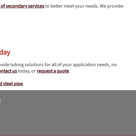
y of secondary services
to better meet your needs. We provide:
oday
vide tubing solutions for all of your application needs, no
ontact us
today, or
request a quote
.
d steel pipe
.
2