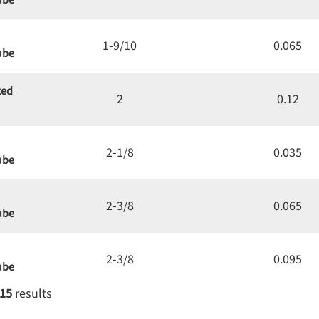
ube
1-9/10
0.065
ube
zed
2
0.12
2-1/8
0.035
ube
2-3/8
0.065
ube
2-3/8
0.095
ube
15
results