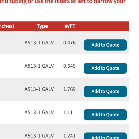
d tubing or use the filters at left to narrow your
nches)
Type
#/FT
A513-1 GALV
0.476
Add to Quote
A513-1 GALV
0.649
Add to Quote
A513-1 GALV
1.769
Add to Quote
A513-1 GALV
1.11
Add to Quote
A513-1 GALV
1.241
Add to Quote