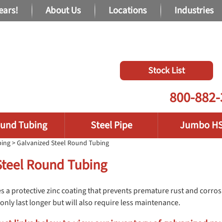
ears!
About Us
Locations
Industries
Stock List
800-882-
und Tubing
Steel Pipe
Jumbo H
bing
> Galvanized Steel Round Tubing
Steel Round Tubing
s a protective zinc coating that prevents premature rust and corrosi
only last longer but will also require less maintenance.