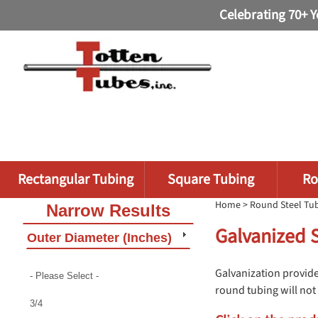
Celebrating 70+ Y
Rectangular Tubing
Square Tubing
Ro
Home
>
Round Steel Tu
Narrow Results
Galvanized 
Outer Diameter (Inches)
Galvanization provide
- Please Select -
round tubing will not 
3/4