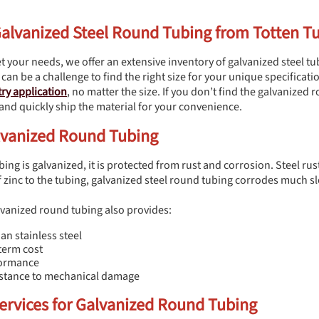
Galvanized Steel Round Tubing from Totten T
t your needs, we offer an extensive inventory of galvanized steel tub
 can be a challenge to find the right size for your unique specificat
ry application
, no matter the size. If you don’t find the galvanized
 and quickly ship the material for your convenience.
alvanized Round Tubing
ng is galvanized, it is protected from rust and corrosion. Steel rust
f zinc to the tubing, galvanized steel round tubing corrodes much sl
alvanized round tubing also provides:
an stainless steel
term cost
formance
sistance to mechanical damage
ervices for Galvanized Round Tubing