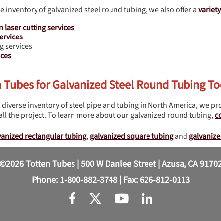
ge inventory of galvanized steel round tubing, we also offer a
variet
n laser cutting services
ervices
g services
ices
n Tubes for Galvanized Steel Round Tubing T
 diverse inventory of steel pipe and tubing in North America, we pro
ll the project. To learn more about our galvanized round tubing,
c
vanized rectangular tubing
,
galvanized square tubing
and
galvanize
©2026 Totten Tubes | 500 W Danlee Street | Azusa, CA 9170
Phone:
1-800-882-3748
| Fax: 626-812-0113