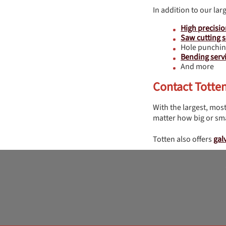
In addition to our lar
High precisio
Saw cutting s
Hole punchin
Bending serv
And more
Contact Totte
With the largest, most
matter how big or sma
Totten also offers
gal