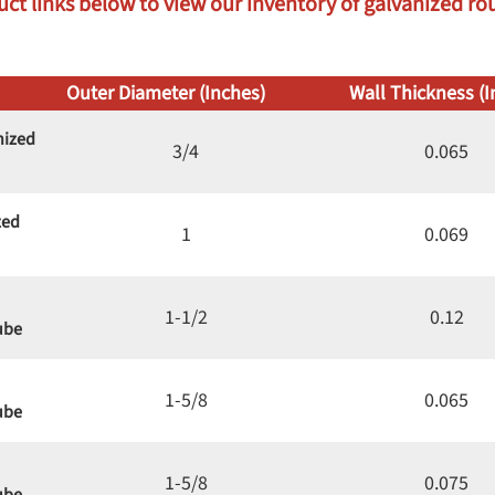
uct links below to view our inventory of galvanized roun
Outer Diameter (Inches)
Wall Thickness (I
nized
3/4
0.065
zed
1
0.069
1-1/2
0.12
ube
1-5/8
0.065
ube
1-5/8
0.075