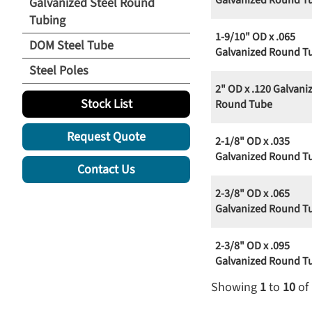
Galvanized Round T
Galvanized Steel Round
Tubing
1-9/10" OD x .065
DOM Steel Tube
Galvanized Round T
Steel Poles
2" OD x .120 Galvani
Stock List
Round Tube
Request Quote
2-1/8" OD x .035
Galvanized Round T
Contact Us
2-3/8" OD x .065
Galvanized Round T
2-3/8" OD x .095
Galvanized Round T
Showing
1
to
10
of