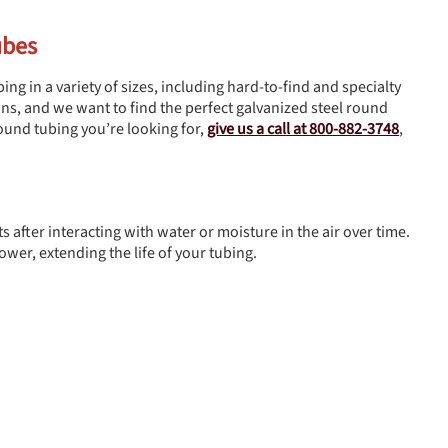
ubes
ing in a variety of sizes, including hard-to-find and specialty
ions, and we want to find the perfect galvanized steel round
 round tubing you’re looking for,
give us a call at 800-882-3748
,
s after interacting with water or moisture in the air over time.
ower, extending the life of your tubing.