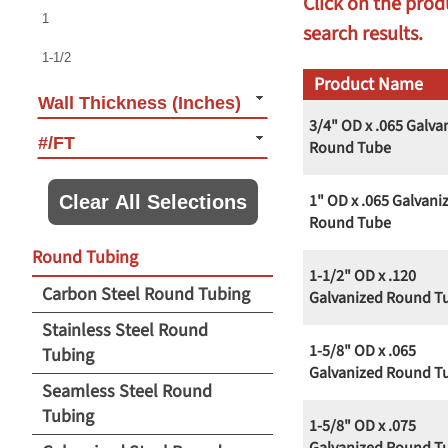
Click on the prod
1
search results.
1-1/2
Product Name
1-5/8
Wall Thickness (Inches)
3/4" OD x .065 Galva
1-9/10
#/FT
Round Tube
2
1" OD x .065 Galvani
Clear All Selections
2-1/8
Round Tube
Round Tubing
2-3/8
1-1/2" OD x .120
Carbon Steel Round Tubing
2-1/2
Galvanized Round T
Stainless Steel Round
3
1-5/8" OD x .065
Tubing
3-1/2
Galvanized Round T
Seamless Steel Round
4
Tubing
1-5/8" OD x .075