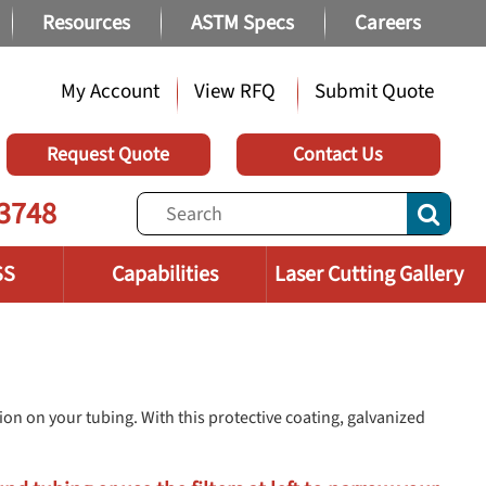
Resources
ASTM Specs
Careers
My Account
View RFQ
Submit Quote
Request Quote
Contact Us
3748
SS
Capabilities
Laser Cutting Gallery
on on your tubing. With this protective coating, galvanized