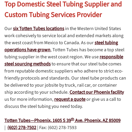
Top Domestic Steel Tubing Supplier and
Custom Tubing Services Provider
Our
six Totten Tubes locations
in the Western United States
work cohesively to service local and extended markets along
the west coast from Mexico to Canada. As our
steel tubing
operations have grown
, Totten Tubes has become a top steel
tubing supplier in the west coast region. We use
responsible
steel sourcing methods
to ensure that our steel tube comes
from reputable domestic suppliers who adhere to strict eco-
friendly protocols and standards. Our steel tube products can
be delivered to your jobsite by truck, rail car, or container
ship according to your schedule.
Contact our Phoenix facility
us for more information,
request a quote
or give us a call to
discuss the steel tubing you need today.
th
Totten Tubes—Phoenix,
1605 S 39
Ave, Phoenix, AZ 85009
|
(602) 278-7502
| Fax: (602) 278-7593