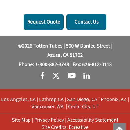
Request Quote
Contact Us
©2026 Totten Tubes | 500 W Danlee Street |
Azusa, CA 91702
Phone:
1-800-882-3748
| Fax: 626-812-0113
Los Angeles, CA
|
Lathrop CA
|
San Diego, CA
|
Phoenix, AZ
|
Vancouver, WA
|
Cedar City, UT
Site Map
|
Privacy Policy
|
Accessibility Statement
Site Credits:
Ecreative