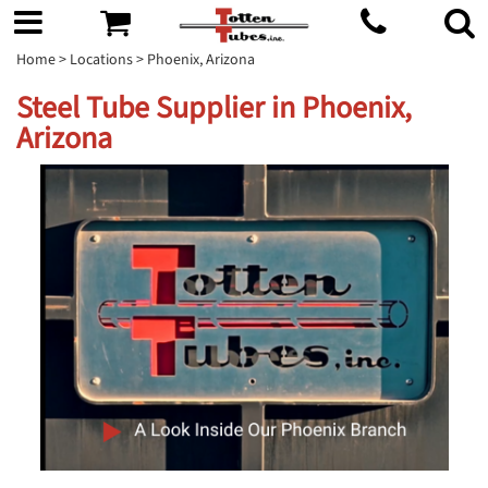
Home
>
Locations
> Phoenix, Arizona
Steel Tube Supplier in Phoenix,
Arizona