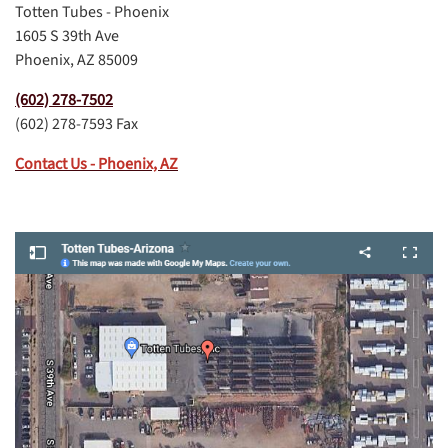
Totten Tubes - Phoenix
1605 S 39th Ave
Phoenix, AZ 85009
(602) 278-7502
(602) 278-7593 Fax
Contact Us - Phoenix, AZ