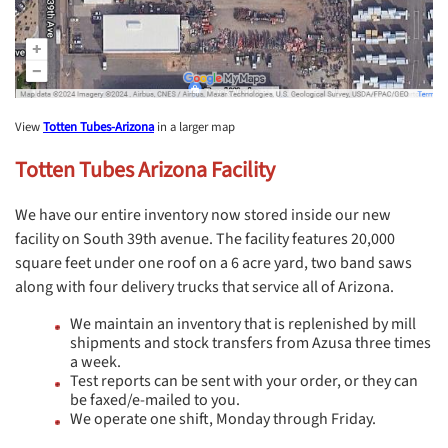
View
Totten Tubes-Arizona
in a larger map
Totten Tubes Arizona Facility
We have our entire inventory now stored inside our new
facility on South 39th avenue. The facility features 20,000
square feet under one roof on a 6 acre yard, two band saws
along with four delivery trucks that service all of Arizona.
We maintain an inventory that is replenished by mill
shipments and stock transfers from Azusa three times
a week.
Test reports can be sent with your order, or they can
be faxed/e-mailed to you.
We operate one shift, Monday through Friday.