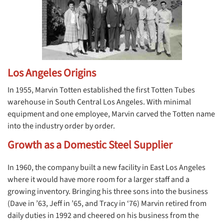
Los Angeles Origins
In 1955, Marvin Totten established the first Totten Tubes
warehouse in South Central Los Angeles. With minimal
equipment and one employee, Marvin carved the Totten name
into the industry order by order.
Growth as a Domestic Steel Supplier
In 1960, the company built a new facility in East Los Angeles
where it would have more room for a larger staff and a
growing inventory. Bringing his three sons into the business
(Dave in ’63, Jeff in ’65, and Tracy in ‘76) Marvin retired from
daily duties in 1992 and cheered on his business from the