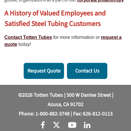
A History of Valued Employees and
Satisfied Steel Tubing Customers
Contact Totten Tubes
for more information or
request a
quote
today!
Request Quote
Contact Us
©2026 Totten Tubes | 500 W Danlee Street |
Azusa, CA 91702
Phone:
1-800-882-3748
| Fax: 626-812-0113