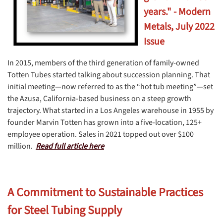
years." - Modern
Metals, July 2022
Issue
In 2015, members of the third generation of family-owned
Totten Tubes started talking about succession planning. That
initial meeting—now referred to as the “hot tub meeting”—set
the Azusa, California-based business on a steep growth
trajectory. What started in a Los Angeles warehouse in 1955 by
founder Marvin Totten has grown into a five-location, 125+
employee operation. Sales in 2021 topped out over $100
million.
Read full article here
A Commitment to Sustainable Practices
for Steel Tubing Supply