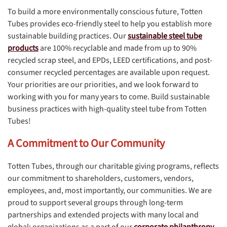
To build a more environmentally conscious future, Totten
Tubes provides eco-friendly steel to help you establish more
sustainable building practices. Our
sustainable steel tube
products
are 100% recyclable and made from up to 90%
recycled scrap steel, and EPDs, LEED certifications, and post-
consumer recycled percentages are available upon request.
Your priorities are our priorities, and we look forward to
working with you for many years to come. Build sustainable
business practices with high-quality steel tube from Totten
Tubes!
A Commitment to Our Community
Totten Tubes, through our charitable giving programs, reflects
our commitment to shareholders, customers, vendors,
employees, and, most importantly, our communities. We are
proud to support several groups through long-term
partnerships and extended projects with many local and
global; organizations as a part of our
corporate philanthropy
.