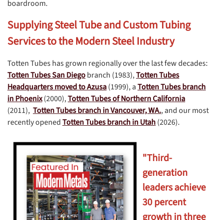
boardroom.
Supplying Steel Tube and Custom Tubing
Services to the Modern Steel Industry
Totten Tubes has grown regionally over the last few decades:
Totten Tubes San Diego
branch (1983),
Totten Tubes
Headquarters moved to Azusa
(1999), a
Totten Tubes branch
in Phoenix
(2000),
Totten Tubes of Northern California
(2011),
Totten Tubes branch in Vancouver, WA.
, and our most
recently opened
Totten Tubes branch in Utah
(2026).
"Third-
generation
leaders achieve
30 percent
growth in three