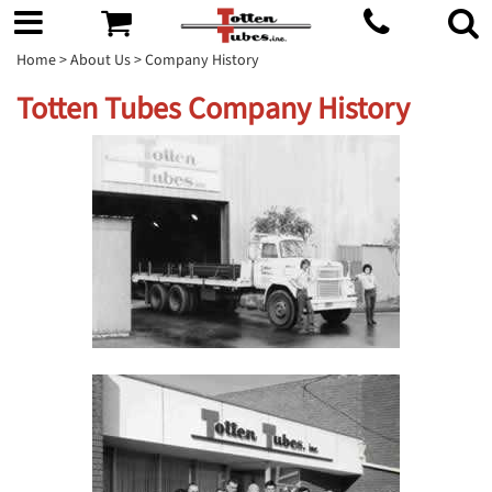
Home
>
About Us
> Company History
Totten Tubes Company History