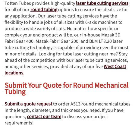
Totten Tubes provides high-quality
laser tube cutting services
for all of our
round tubing
options to ensure the ideal size for
any application. Our laser tube cutting services have the
flexibility to handle jobs of all sizes with 6-axis machines to
produce a wide variety of cuts. No matter how specific or
complex your end product will be, our in-house Mazak 3D
Fabri Gear 400, Mazak Fabri Gear 200, and BLM LT8.20 laser
tube cutting technology is capable of providing even the most
minor of details. Looking for tube laser cutting near me? Stay
ahead of the competition with our laser tube cutting services,
among other services, provided at any of our five
West Coast
locations
.
Submit Your Quote for Round Mechanical
Tubing
Submit a quote request
to order A513 round mechanical tubes
in the length, diameter, and thickness you need. If you have
questions,
contact our team
to discuss your project
requirements!