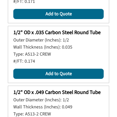
#/FT:
0.171
Add to Quote
1/2" OD x .035 Carbon Steel Round Tube
Outer Diameter (Inches):
1/2
Wall Thickness (Inches):
0.035
Type:
A513-2 CREW
#/FT:
0.174
Add to Quote
1/2" OD x .049 Carbon Steel Round Tube
Outer Diameter (Inches):
1/2
Wall Thickness (Inches):
0.049
Type:
A513-2 CREW