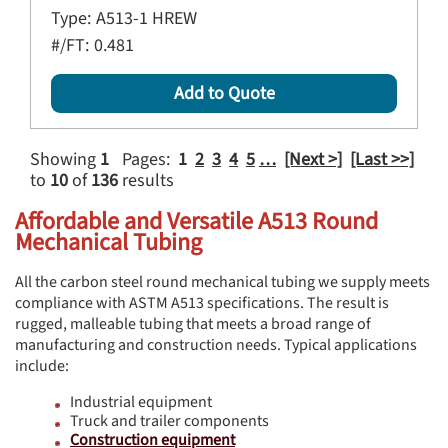
Type:
A513-1 HREW
#/FT:
0.481
Add to Quote
Showing
1
Pages:
1
2
3
4
5
…
[Next >]
[Last >>]
to
10
of
136
results
Affordable and Versatile A513 Round
Mechanical Tubing
All the carbon steel round mechanical tubing we supply meets
compliance with ASTM A513 specifications. The result is
rugged, malleable tubing that meets a broad range of
manufacturing and construction needs. Typical applications
include:
Industrial equipment
Truck and trailer components
Construction equipment