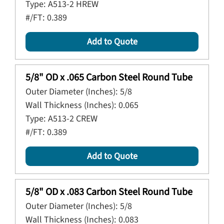
Type:
A513-2 HREW
#/FT:
0.389
Add to Quote
5/8" OD x .065 Carbon Steel Round Tube
Outer Diameter (Inches):
5/8
Wall Thickness (Inches):
0.065
Type:
A513-2 CREW
#/FT:
0.389
Add to Quote
5/8" OD x .083 Carbon Steel Round Tube
Outer Diameter (Inches):
5/8
Wall Thickness (Inches):
0.083