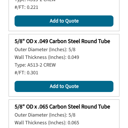
#/FT:
0.221
Add to Quote
5/8" OD x .049 Carbon Steel Round Tube
Outer Diameter (Inches):
5/8
Wall Thickness (Inches):
0.049
Type:
A513-2 CREW
#/FT:
0.301
Add to Quote
5/8" OD x .065 Carbon Steel Round Tube
Outer Diameter (Inches):
5/8
Wall Thickness (Inches):
0.065