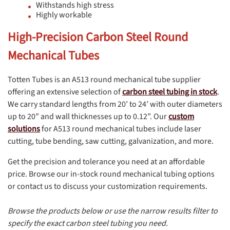
Withstands high stress
Highly workable
High-Precision Carbon Steel Round
Mechanical Tubes
Totten Tubes is an A513 round mechanical tube supplier
offering an extensive selection of
carbon steel tubing in stock
.
We carry standard lengths from 20’ to 24’ with outer diameters
up to 20” and wall thicknesses up to 0.12”. Our
custom
solutions
for A513 round mechanical tubes include laser
cutting, tube bending, saw cutting, galvanization, and more.
Get the precision and tolerance you need at an affordable
price. Browse our in-stock round mechanical tubing options
or contact us to discuss your customization requirements.
Browse the products below or use the narrow results filter to
specify the exact carbon steel tubing you need.