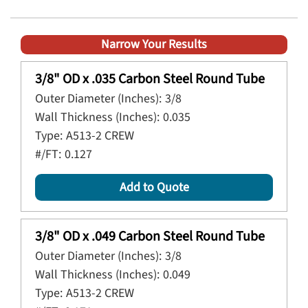
Narrow Your Results
3/8" OD x .035 Carbon Steel Round Tube
Outer Diameter (Inches):
3/8
Wall Thickness (Inches):
0.035
Type:
A513-2 CREW
#/FT:
0.127
Add to Quote
3/8" OD x .049 Carbon Steel Round Tube
Outer Diameter (Inches):
3/8
Wall Thickness (Inches):
0.049
Type:
A513-2 CREW