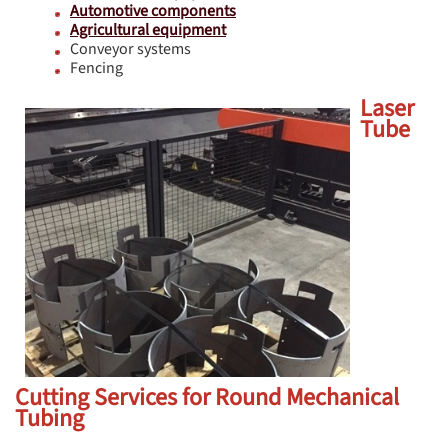
Automotive components
Agricultural equipment
Conveyor systems
Fencing
Laser
Tube
Cutting Services for Round Mechanical
Tubing