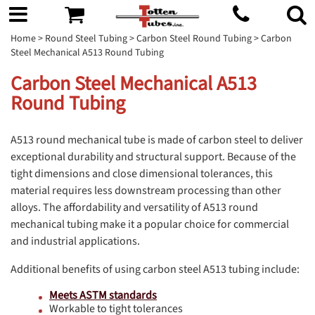
Home
>
Round Steel Tubing
>
Carbon Steel Round Tubing
> Carbon
Steel Mechanical A513 Round Tubing
Carbon Steel Mechanical A513
Round Tubing
A513 round mechanical tube is made of carbon steel to deliver
exceptional durability and structural support. Because of the
tight dimensions and close dimensional tolerances, this
material requires less downstream processing than other
alloys. The affordability and versatility of A513 round
mechanical tubing make it a popular choice for commercial
and industrial applications.
Additional benefits of using carbon steel A513 tubing include:
Meets ASTM standards
Workable to tight tolerances