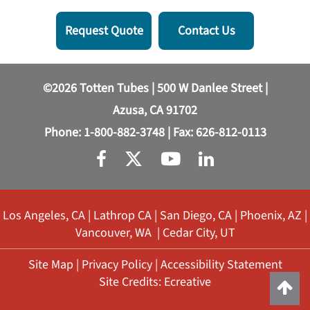
Request Quote
Contact Us
©2026 Totten Tubes | 500 W Danlee Street |
Azusa, CA 91702
Phone:
1-800-882-3748
| Fax: 626-812-0113
Los Angeles, CA
|
Lathrop CA
|
San Diego, CA
|
Phoenix, AZ
|
Vancouver, WA
|
Cedar City, UT
Site Map
|
Privacy Policy
|
Accessibility Statement
Site Credits:
Ecreative