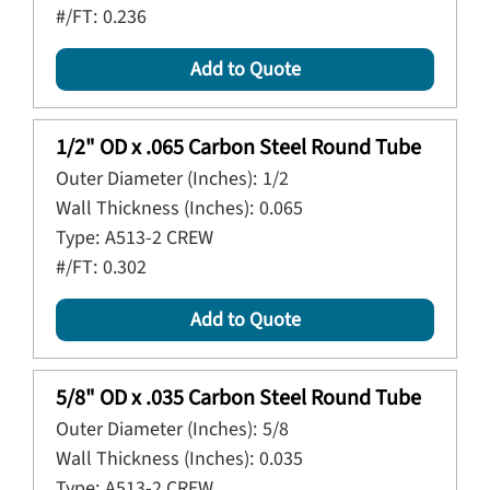
#/FT:
0.236
Add to Quote
1/2" OD x .065 Carbon Steel Round Tube
Outer Diameter (Inches):
1/2
Wall Thickness (Inches):
0.065
Type:
A513-2 CREW
#/FT:
0.302
Add to Quote
5/8" OD x .035 Carbon Steel Round Tube
Outer Diameter (Inches):
5/8
Wall Thickness (Inches):
0.035
Type:
A513-2 CREW