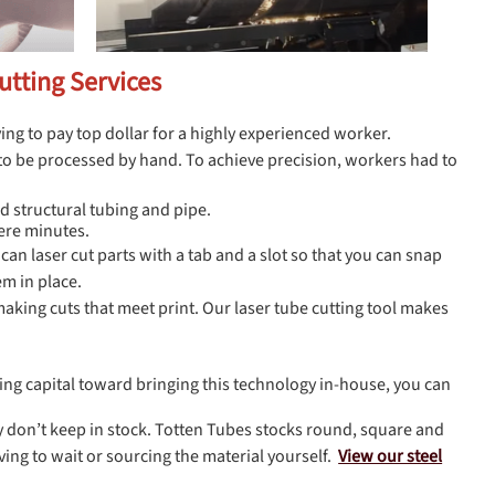
utting Services
ving to pay top dollar for a highly experienced worker.
d to be processed by hand. To achieve precision, workers had to
d structural tubing and pipe.
ere minutes.
can laser cut parts with a tab and a slot so that you can snap
em in place.
 making cuts that meet print. Our laser tube cutting tool makes
ating capital toward bringing this technology in-house, you can
hey don’t keep in stock. Totten Tubes stocks round, square and
ving to wait or sourcing the material yourself.
View our steel