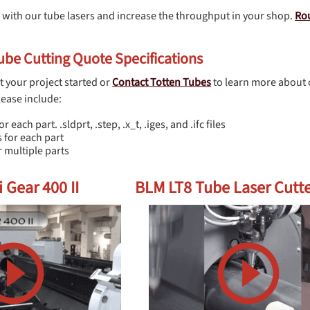
 with our tube lasers and increase the throughput in your shop.
Ro
be Cutting Quote Specifications
t your project started or
Contact Totten Tubes
to learn more about 
lease include:
or each part. .sldprt, .step, .x_t, .iges, and .ifc files
 for each part
 multiple parts
 Gear 400 II
BLM LT8 Tube Laser Cutt