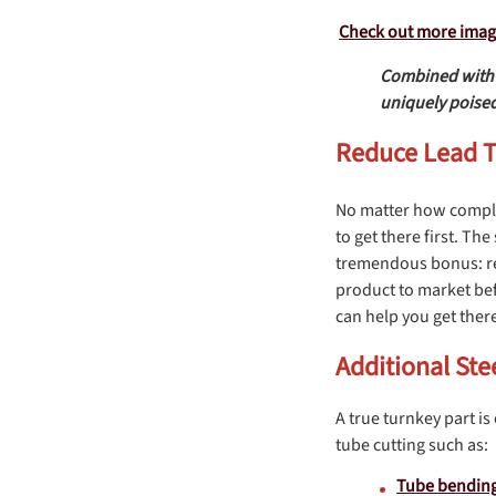
Check out more images
Combined with o
uniquely poised
Reduce Lead Ti
No matter how comple
to get there first. T
tremendous bonus: red
product to market bef
can help you get ther
Additional Ste
A true turnkey part is
tube cutting such as:
Tube bendin