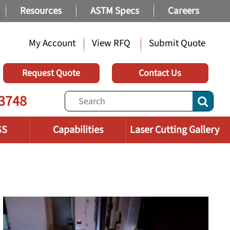
Resources
ASTM Specs
Careers
My Account
View RFQ
Submit Quote
Request Quote
Contact Us
3748
SS
Capabilities
Laser Cutting Gallery