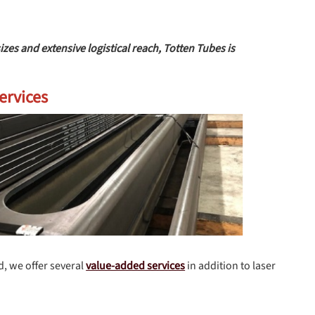
s and extensive logistical reach, Totten Tubes is
ervices
d, we offer several
value-added services
in addition to laser