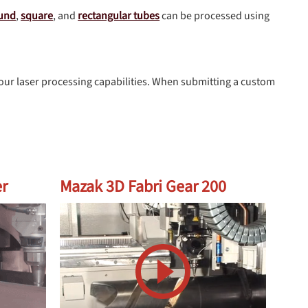
und
,
square
, and
rectangular tubes
can be processed using
our laser processing capabilities. When submitting a custom
er
Mazak 3D Fabri Gear 200