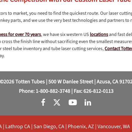
ors to market, you need to find the quickest route. Our laser cuttin
nkey parts, and we use the very best technologies and partners to
ness for over 70 years
, we have six western US
locations
and fast de
 cross the finish line without sacrificing even the smallest measures
 steel tube inventory and tube laser cutting services,
Contact Tott
ay.
©2026 Totten Tubes | 500 W Danlee Street | Azusa, CA 9170
Phone:
1-800-882-3748
| Fax: 626-812-0113
A
|
Lathrop CA
|
San Diego, CA
|
Phoenix, AZ
|
Vancouver, WA