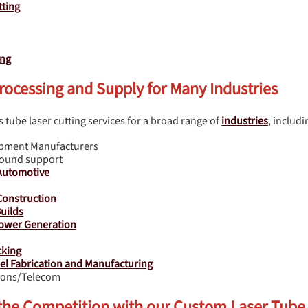
ting
ing
rocessing and Supply for Many Industries
 tube laser cutting services for a broad range of
industries
, includi
ipment Manufacturers
round support
Automotive
onstruction
uilds
ower Generation
cking
eel Fabrication and Manufacturing
ons/Telecom
 the Competition with our Custom Laser Tube 