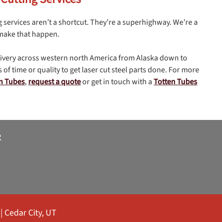
g services aren’t a shortcut. They’re a superhighway. We’re a
 make that happen.
livery across western north America from Alaska down to
 of time or quality to get laser cut steel parts done. For more
en Tubes
,
request a quote
or get in touch with a
Totten Tubes
2
|
Cedar City, UT