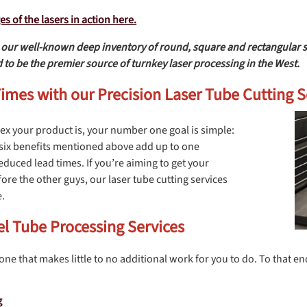
 of the lasers in action here.
ur well-known deep inventory of round, square and rectangular size
 to be the premier source of turnkey laser processing in the West.
mes with our Precision Laser Tube Cutting S
x your product is, your number one goal is simple:
he six benefits mentioned above add up to one
uced lead times. If you’re aiming to get your
ore the other guys, our laser tube cutting services
e.
el Tube Processing Services
 one that makes little to no additional work for you to do. To that en
g