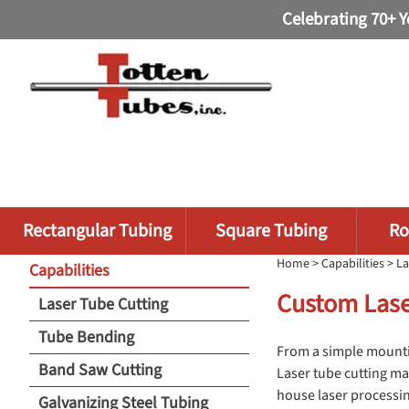
Celebrating 70+ Y
Rectangular Tubing
Square Tubing
Ro
Home
>
Capabilities
> La
Capabilities
Custom Lase
Laser Tube Cutting
Tube Bending
From a simple mountin
Band Saw Cutting
Laser tube cutting ma
house laser processin
Galvanizing Steel Tubing