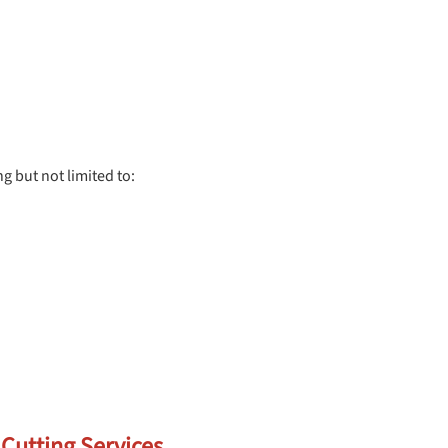
ng but not limited to:
Cutting Services