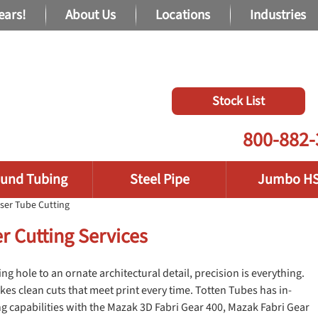
ears!
About Us
Locations
Industries
Stock List
800-882-
und Tubing
Steel Pipe
Jumbo H
ser Tube Cutting
r Cutting Services
g hole to an ornate architectural detail, precision is everything.
kes clean cuts that meet print every time. Totten Tubes has in-
g capabilities with the Mazak 3D Fabri Gear 400, Mazak Fabri Gear