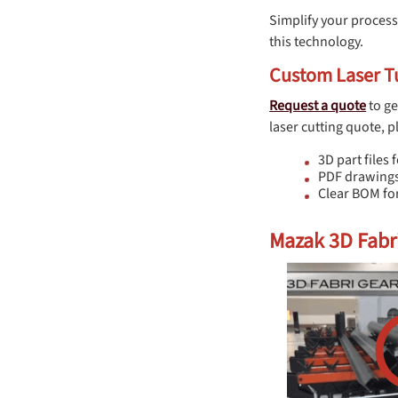
Simplify your process
this technology.
Custom Laser Tu
Request a quote
to ge
laser cutting quote, p
3D part files f
PDF drawings
Clear BOM for
Mazak 3D Fabri