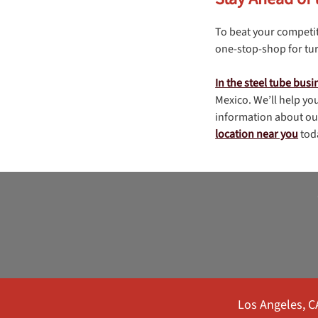
To beat your competit
one-stop-shop for tur
In the steel tube busi
Mexico. We’ll help you
information about our
location near you
tod
Los Angeles, C