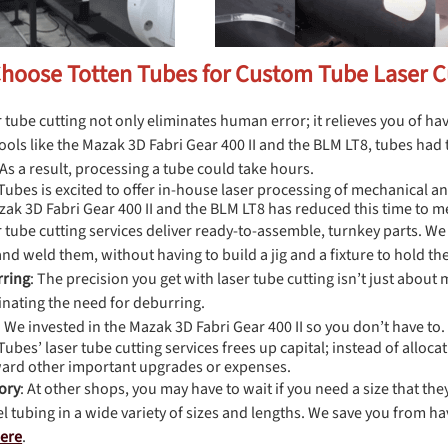
Choose Totten Tubes for Custom Tube Laser C
r tube cutting not only eliminates human error; it relieves you of ha
tools like the Mazak 3D Fabri Gear 400 II and the BLM LT8, tubes ha
 As a result, processing a tube could take hours.
Tubes is excited to offer in-house laser processing of mechanical an
ak 3D Fabri Gear 400 II and the BLM LT8 has reduced this time to m
r tube cutting services deliver ready-to-assemble, turnkey parts. We 
nd weld them, without having to build a jig and a fixture to hold th
rring
: The precision you get with laser tube cutting isn’t just about
minating the need for deburring.
: We invested in the Mazak 3D Fabri Gear 400 II so you don’t have to.
Tubes’ laser tube cutting services frees up capital; instead of alloc
ard other important upgrades or expenses.
ory
: At other shops, you may have to wait if you need a size that t
el tubing in a wide variety of sizes and lengths. We save you from ha
here
.