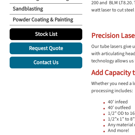
200 and BLM LT8.20. 
Sandblasting
watt laser to cut ste
Powder Coating & Painting
Stock List
Precision Lase
Our tube lasers give u
Request Quote
with articulating head
technology allows us 
Contact Us
Add Capacity t
Whether you need a lo
processing includes:
40’ infeed
40’ outfeed
1/2” OD to 16
1/2”x 1” to 8
Any material 
And more!