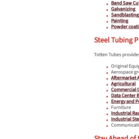
Band Saw Cut
Galvanizing
Sandblasting
Painting
Powder coat
Steel Tubing P
Totten Tubes provides
Original Equ
Aerospace g
Aftermarket 
Agricultural
Commercial C
Data Center B
Energy and P
Furniture
Industrial Ra
Industrial St
Communicati
Stay Ahead of