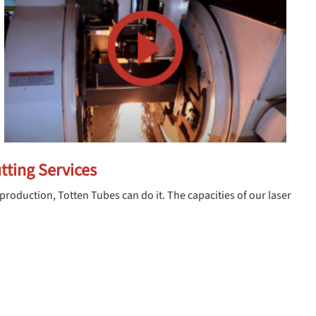
tting Services
production, Totten Tubes can do it. The capacities of our laser