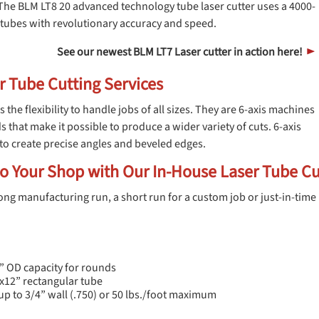
The BLM LT8 20 advanced technology tube laser cutter uses a 4000-
el tubes with revolutionary accuracy and speed.
See our newest BLM LT7 Laser cutter in action here!
►
r Tube Cutting Services
s the flexibility to handle jobs of all sizes. They are 6-axis machines
s that make it possible to produce a wider variety of cuts. 6-axis
to create precise angles and beveled edges.
o Your Shop with Our In-House Laser Tube Cu
ng manufacturing run, a short run for a custom job or just-in-time 
” OD capacity for rounds
”x12” rectangular tube
up to 3/4” wall (.750) or 50 lbs./foot maximum