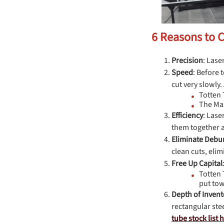
6 Reasons to 
Precision
: Lase
Speed
: Before 
cut very slowly.
Totten 
The Maz
Efficiency
: Lase
them together a
Eliminate Debu
clean cuts, eli
Free Up
Capital
Totten 
put tow
Depth of Invent
rectangular ste
tube stock list 