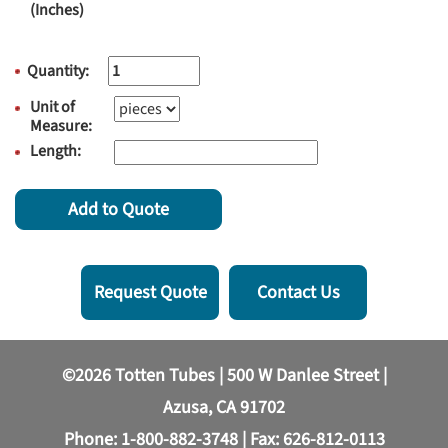
(Inches)
Quantity:
Unit of
Measure:
Length:
Add to Quote
Request Quote
Contact Us
©2026 Totten Tubes | 500 W Danlee Street |
Azusa, CA 91702
Phone:
1-800-882-3748
| Fax: 626-812-0113