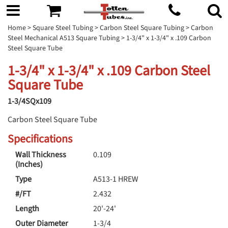
Home
>
Square Steel Tubing
>
Carbon Steel Square Tubing
>
Carbon
Steel Mechanical A513 Square Tubing
> 1-3/4" x 1-3/4" x .109 Carbon
Steel Square Tube
1-3/4" x 1-3/4" x .109 Carbon Steel
Square Tube
1-3/4SQx109
Carbon Steel Square Tube
Specifications
Wall Thickness
0.109
(Inches)
Type
A513-1 HREW
#/FT
2.432
Length
20'-24'
Outer Diameter
1-3/4