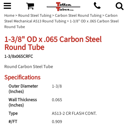
Home
>
Round Steel Tubing
>
Carbon Steel Round Tubing
>
Carbon
Steel Mechanical A513 Round Tubing
> 1-3/8" OD x .065 Carbon Steel
Round Tube
1-3/8" OD x .065 Carbon Steel
Round Tube
1-3/8x065CRFC
Round Carbon Steel Tube
Specifications
Outer Diameter
1-3/8
(Inches)
Wall Thickness
0.065
(Inches)
Type
A513-2 CR FLASH CONT.
#/FT
0.909