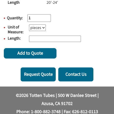
Length
20'-24'
Quantity:
Unit of
Measure:
Length:
Add to Quote
Request Quote
Contact Us
©2026 Totten Tubes | 500 W Danlee Street |
Azusa, CA 91702
Phone:
1-800-882-3748
| Fax: 626-812-0113