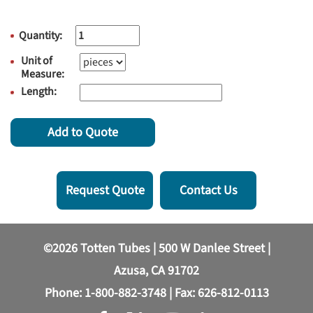
Quantity:
Unit of
Measure:
Length:
Add to Quote
Request Quote
Contact Us
©2026 Totten Tubes | 500 W Danlee Street |
Azusa, CA 91702
Phone:
1-800-882-3748
| Fax: 626-812-0113