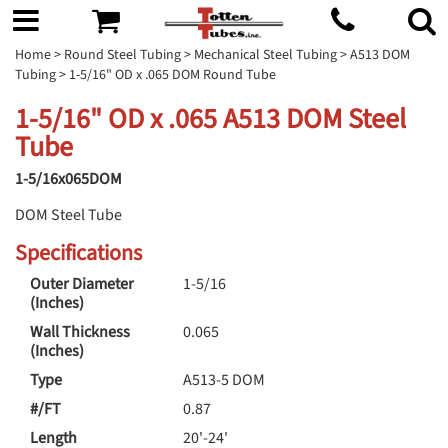
Home
>
Round Steel Tubing
>
Mechanical Steel Tubing
>
A513 DOM
Tubing
> 1-5/16" OD x .065 DOM Round Tube
1-5/16" OD x .065 A513 DOM Steel
Tube
1-5/16x065DOM
DOM Steel Tube
Specifications
Outer Diameter
1-5/16
(Inches)
Wall Thickness
0.065
(Inches)
Type
A513-5 DOM
#/FT
0.87
Length
20'-24'