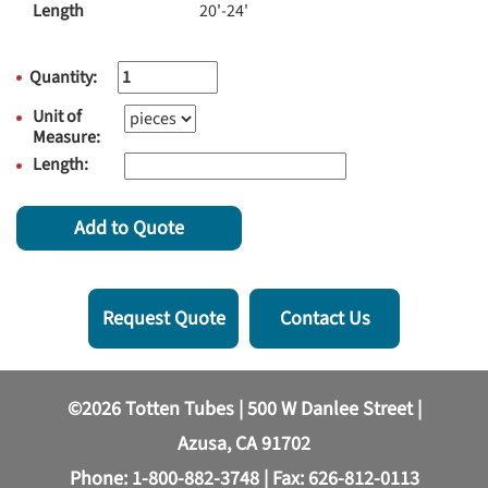
Length
20'-24'
Quantity:
Unit of
Measure:
Length:
Add to Quote
Request Quote
Contact Us
©2026 Totten Tubes | 500 W Danlee Street |
Azusa, CA 91702
Phone:
1-800-882-3748
| Fax: 626-812-0113