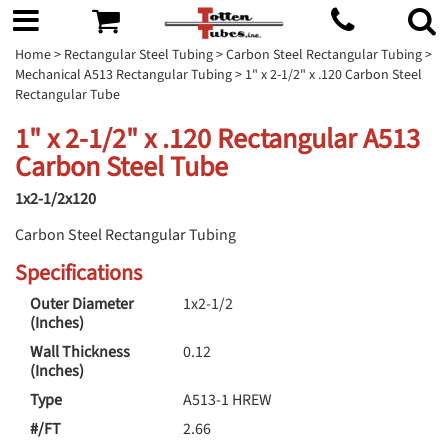
Home
>
Rectangular Steel Tubing
>
Carbon Steel Rectangular Tubing
>
Mechanical A513 Rectangular Tubing
> 1" x 2-1/2" x .120 Carbon Steel
Rectangular Tube
1" x 2-1/2" x .120 Rectangular A513
Carbon Steel Tube
1x2-1/2x120
Carbon Steel Rectangular Tubing
Specifications
Outer Diameter
1x2-1/2
(Inches)
Wall Thickness
0.12
(Inches)
Type
A513-1 HREW
#/FT
2.66