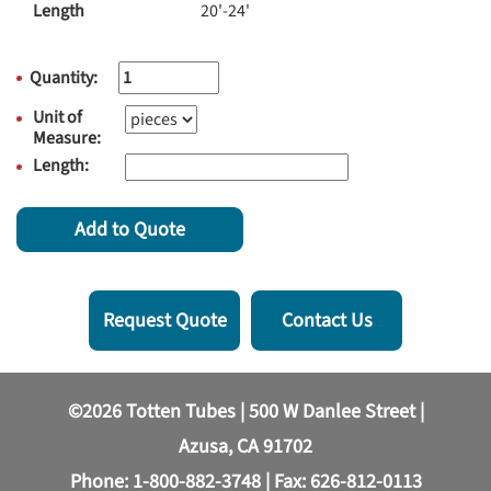
Length
20'-24'
Quantity:
Unit of
Measure:
Length:
Add to Quote
Request Quote
Contact Us
©2026 Totten Tubes | 500 W Danlee Street |
Azusa, CA 91702
Phone:
1-800-882-3748
| Fax: 626-812-0113