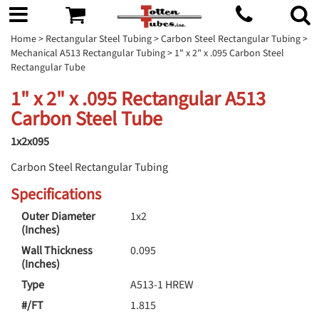
Home
>
Rectangular Steel Tubing
>
Carbon Steel Rectangular Tubing
>
Mechanical A513 Rectangular Tubing
> 1" x 2" x .095 Carbon Steel
Rectangular Tube
1" x 2" x .095 Rectangular A513
Carbon Steel Tube
1x2x095
Carbon Steel Rectangular Tubing
Specifications
Outer Diameter
1x2
(Inches)
Wall Thickness
0.095
(Inches)
Type
A513-1 HREW
#/FT
1.815