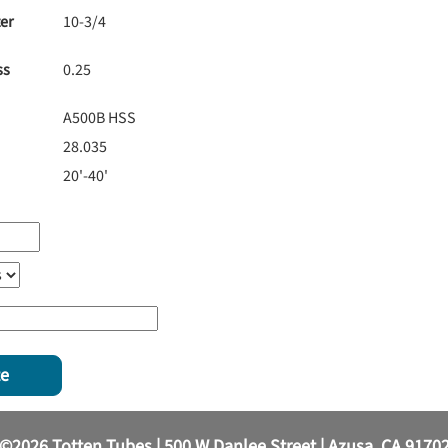
er
10-3/4
ss
0.25
A500B HSS
28.035
20'-40'
te
©2026 Totten Tubes | 500 W Danlee Street | Azusa, CA 9170