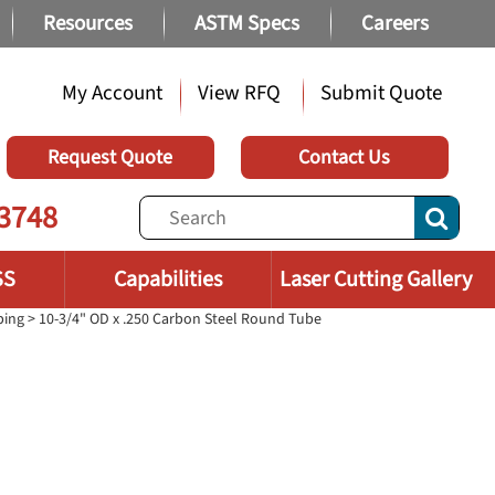
Resources
ASTM Specs
Careers
My Account
View RFQ
Submit Quote
Request Quote
Contact Us
3748
SS
Capabilities
Laser Cutting Gallery
bing
> 10-3/4" OD x .250 Carbon Steel Round Tube