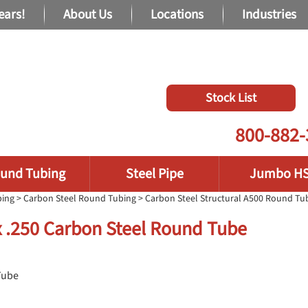
ears!
About Us
Locations
Industries
Stock List
800-882-
und Tubing
Steel Pipe
Jumbo H
bing
>
Carbon Steel Round Tubing
>
Carbon Steel Structural A500 Round Tu
x .250 Carbon Steel Round Tube
Tube