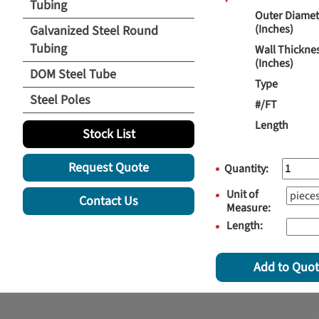
Tubing
Outer Diamet
(Inches)
Galvanized Steel Round
Tubing
Wall Thickne
(Inches)
DOM Steel Tube
Type
Steel Poles
#/FT
Length
Stock List
Request Quote
Quantity:
Unit of
Contact Us
Measure:
Length:
Add to Quo