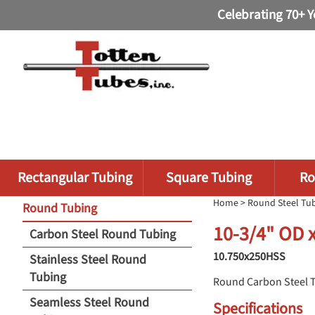
Celebrating 70+ Y
Rectangular Tubing
Square Tubing
Ro
Home
>
Round Steel Tu
Round Tubing
10-3/4" OD 
Carbon Steel Round Tubing
10.750x250HSS
Stainless Steel Round
Tubing
Round Carbon Steel 
Seamless Steel Round
Specifications