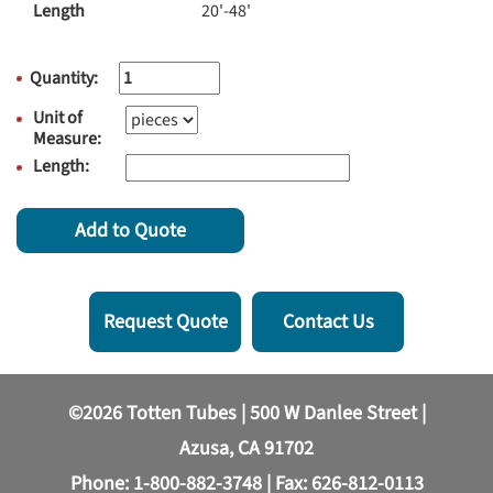
Length
20'-48'
Quantity:
Unit of
Measure:
Length:
Add to Quote
Request Quote
Contact Us
©2026 Totten Tubes | 500 W Danlee Street |
Azusa, CA 91702
Phone:
1-800-882-3748
| Fax: 626-812-0113