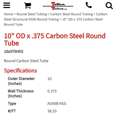
Home
>
Round Steel Tubing
>
Carbon Steel Round Tubing
>
Carbon
Steel Structural A500 Round Tubing
> 10" OD x .375 Carbon Steel
Round Tube
10" OD x .375 Carbon Steel Round
Tube
10x375HSS
Round Carbon Steel Tube
Specifications
Outer Diameter
10
(Inches)
Wall Thickness
0.375
(Inches)
Type
A500B HSS
#/FT
38.55