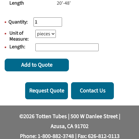
Length
20'-48'
Quantity:
Unit of
Measure:
Length:
Add to Quote
Request Quote
Contact Us
©2026 Totten Tubes | 500 W Danlee Street |
Azusa, CA 91702
Phone:
1-800-882-3748
| Fax: 626-812-0113