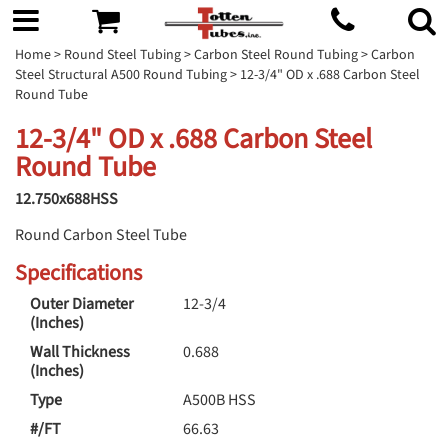
Home
>
Round Steel Tubing
>
Carbon Steel Round Tubing
>
Carbon
Steel Structural A500 Round Tubing
> 12-3/4" OD x .688 Carbon Steel
Round Tube
12-3/4" OD x .688 Carbon Steel
Round Tube
12.750x688HSS
Round Carbon Steel Tube
Specifications
Outer Diameter
12-3/4
(Inches)
Wall Thickness
0.688
(Inches)
Type
A500B HSS
#/FT
66.63