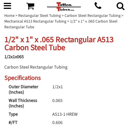
Home
>
Rectangular Steel Tubing
>
Carbon Steel Rectangular Tubing
>
Mechanical A513 Rectangular Tubing
> 1/2" x 1" x .065 Carbon Steel
Rectangular Tube
1/2" x 1" x .065 Rectangular A513
Carbon Steel Tube
1/2x1x065
Carbon Steel Rectangular Tubing
Specifications
Outer Diameter
1/2x1
(Inches)
Wall Thickness
0.065
(Inches)
Type
A513-1 HREW
#/FT
0.606