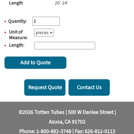
Length
20'-24'
Quantity:
Unit of
Measure:
Length:
Add to Quote
Request Quote
Contact Us
©2026 Totten Tubes | 500 W Danlee Street |
Azusa, CA 91702
Phone:
1-800-882-3748
| Fax: 626-812-0113