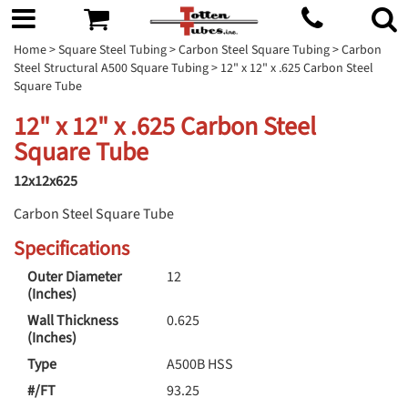
Home
>
Square Steel Tubing
>
Carbon Steel Square Tubing
>
Carbon
Steel Structural A500 Square Tubing
> 12" x 12" x .625 Carbon Steel
Square Tube
12" x 12" x .625 Carbon Steel
Square Tube
12x12x625
Carbon Steel Square Tube
Specifications
Outer Diameter
12
(Inches)
Wall Thickness
0.625
(Inches)
Type
A500B HSS
#/FT
93.25