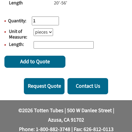
Length
20'-56'
Quantity:
Unit of
Measure:
Length:
Add to Quote
Request Quote
Contact Us
©2026 Totten Tubes | 500 W Danlee Street |
Azusa, CA 91702
Phone:
1-800-882-3748
| Fax: 626-812-0113