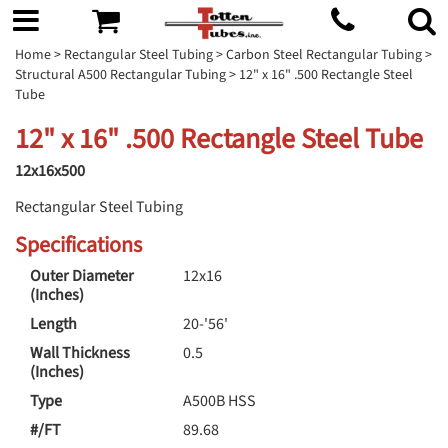
Home
>
Rectangular Steel Tubing
>
Carbon Steel Rectangular Tubing
>
Structural A500 Rectangular Tubing
> 12" x 16" .500 Rectangle Steel
Tube
12" x 16" .500 Rectangle Steel Tube
12x16x500
Rectangular Steel Tubing
Specifications
Outer Diameter
12x16
(Inches)
Length
20-'56'
Wall Thickness
0.5
(Inches)
Type
A500B HSS
#/FT
89.68