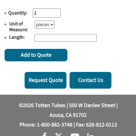
Quantity:
Unit of
Measure:
Length:
Add to Quote
Request Quote
Contact Us
©2026 Totten Tubes | 500 W Danlee Street |
Azusa, CA 91702
Phone:
1-800-882-3748
| Fax: 626-812-0113