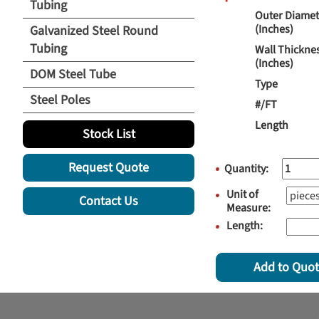
Tubing
Outer Diamet
(Inches)
Galvanized Steel Round
Tubing
Wall Thickne
(Inches)
DOM Steel Tube
Type
Steel Poles
#/FT
Length
Stock List
Request Quote
Quantity:
Unit of
Contact Us
Measure:
Length:
Add to Quo