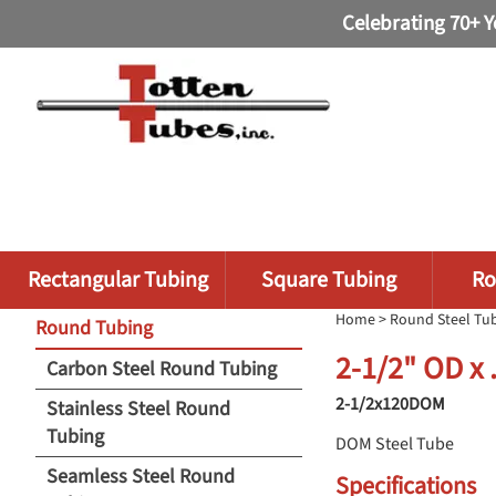
Celebrating 70+ Y
Rectangular Tubing
Square Tubing
Ro
Home
>
Round Steel Tu
Round Tubing
2-1/2" OD x
Carbon Steel Round Tubing
2-1/2x120DOM
Stainless Steel Round
Tubing
DOM Steel Tube
Seamless Steel Round
Specifications