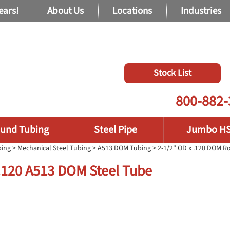
ears!
About Us
Locations
Industries
Stock List
800-882-
und Tubing
Steel Pipe
Jumbo H
bing
>
Mechanical Steel Tubing
>
A513 DOM Tubing
> 2-1/2" OD x .120 DOM 
 .120 A513 DOM Steel Tube