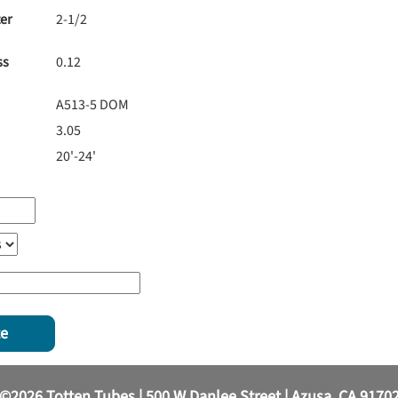
er
2-1/2
ss
0.12
A513-5 DOM
3.05
20'-24'
te
©2026 Totten Tubes | 500 W Danlee Street | Azusa, CA 9170