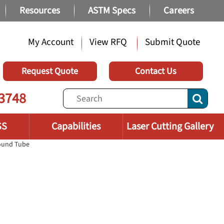
Resources
ASTM Specs
Careers
My Account
View RFQ
Submit Quote
Request Quote
Contact Us
3748
SS
Capabilities
Laser Cutting Gallery
Round Tube