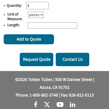
Quantity:
Unit of
Measure:
Length:
Add to Quote
Request Quote
Contact Us
©2026 Totten Tubes | 500 W Danlee Street |
Azusa, CA 91702
Phone:
1-800-882-3748
| Fax: 626-812-0113