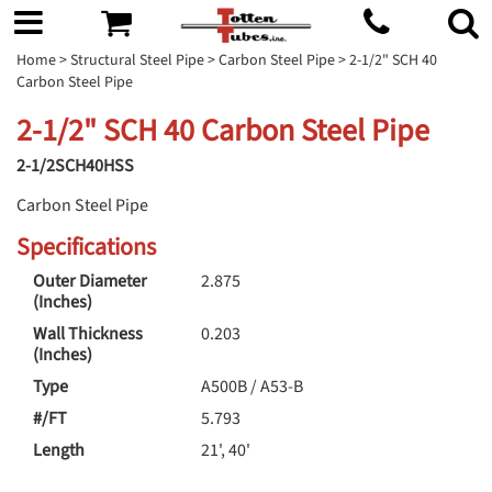
Home
>
Structural Steel Pipe
>
Carbon Steel Pipe
> 2-1/2" SCH 40
Carbon Steel Pipe
2-1/2" SCH 40 Carbon Steel Pipe
2-1/2SCH40HSS
Carbon Steel Pipe
Specifications
Outer Diameter
2.875
(Inches)
Wall Thickness
0.203
(Inches)
Type
A500B / A53-B
#/FT
5.793
Length
21', 40'