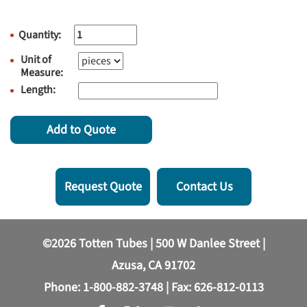
Quantity:
Unit of
Measure:
Length:
Add to Quote
Request Quote
Contact Us
©2026 Totten Tubes | 500 W Danlee Street |
Azusa, CA 91702
Phone:
1-800-882-3748
| Fax: 626-812-0113