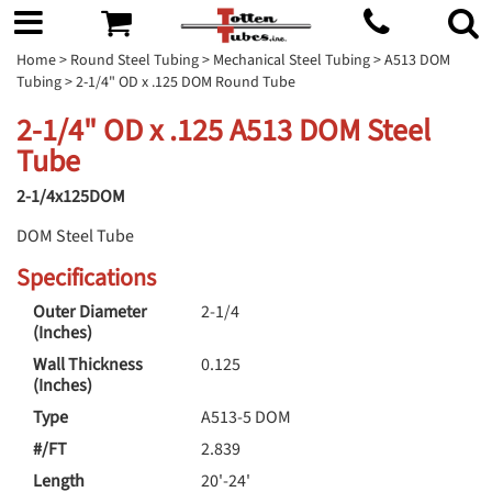
Home
>
Round Steel Tubing
>
Mechanical Steel Tubing
>
A513 DOM
Tubing
> 2-1/4" OD x .125 DOM Round Tube
2-1/4" OD x .125 A513 DOM Steel
Tube
2-1/4x125DOM
DOM Steel Tube
Specifications
Outer Diameter
2-1/4
(Inches)
Wall Thickness
0.125
(Inches)
Type
A513-5 DOM
#/FT
2.839
Length
20'-24'