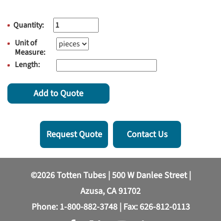
Quantity:
Unit of
Measure:
Length:
Add to Quote
Request Quote
Contact Us
©2026 Totten Tubes | 500 W Danlee Street |
Azusa, CA 91702
Phone:
1-800-882-3748
| Fax: 626-812-0113