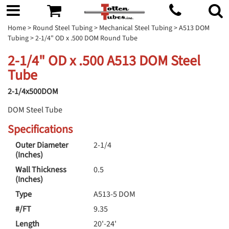
Home
>
Round Steel Tubing
>
Mechanical Steel Tubing
>
A513 DOM
Tubing
> 2-1/4" OD x .500 DOM Round Tube
2-1/4" OD x .500 A513 DOM Steel
Tube
2-1/4x500DOM
DOM Steel Tube
Specifications
Outer Diameter
2-1/4
(Inches)
Wall Thickness
0.5
(Inches)
Type
A513-5 DOM
#/FT
9.35
Length
20'-24'