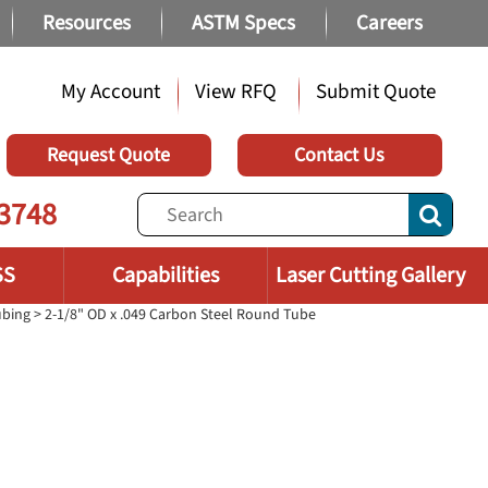
Resources
ASTM Specs
Careers
My Account
View RFQ
Submit Quote
Request Quote
Contact Us
3748
SS
Capabilities
Laser Cutting Gallery
ubing
> 2-1/8" OD x .049 Carbon Steel Round Tube