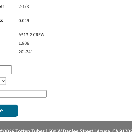
er
2-1/8
ss
0.049
A513-2 CREW
1.806
20'-24'
te
©2026 Totten Tubes | 500 W Danlee Street | Azusa, CA 9170