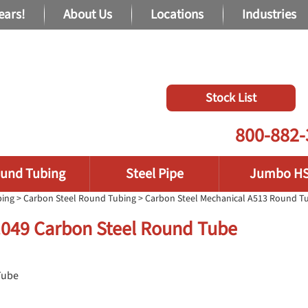
ears!
About Us
Locations
Industries
Stock List
800-882-
und Tubing
Steel Pipe
Jumbo H
bing
>
Carbon Steel Round Tubing
>
Carbon Steel Mechanical A513 Round T
 .049 Carbon Steel Round Tube
Tube