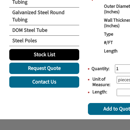
Tubing
Outer Diamet
(Inches)
Galvanized Steel Round
Tubing
Wall Thickne
(Inches)
DOM Steel Tube
Type
Steel Poles
#/FT
Length
Stock List
Request Quote
Quantity:
Unit of
Contact Us
Measure:
Length:
Add to Quo