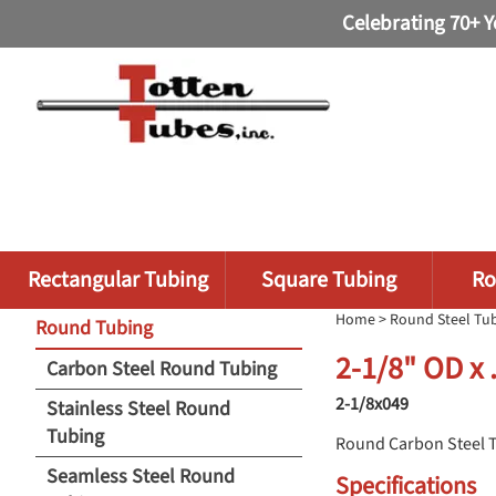
Celebrating 70+ Y
Rectangular Tubing
Square Tubing
Ro
Home
>
Round Steel Tu
Round Tubing
2-1/8" OD x
Carbon Steel Round Tubing
2-1/8x049
Stainless Steel Round
Tubing
Round Carbon Steel 
Seamless Steel Round
Specifications