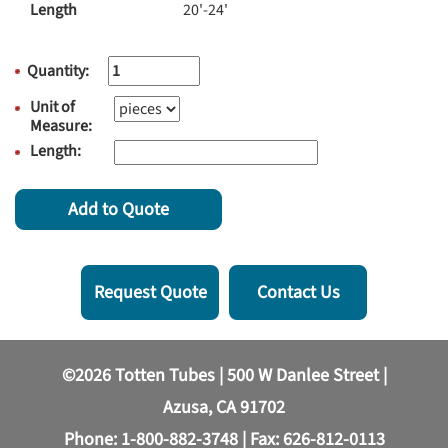
Length
20'-24'
Quantity:
Unit of
Measure:
Length:
Add to Quote
Request Quote
Contact Us
©2026 Totten Tubes | 500 W Danlee Street |
Azusa, CA 91702
Phone:
1-800-882-3748
| Fax: 626-812-0113