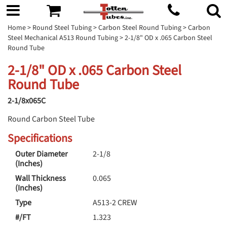
Home
>
Round Steel Tubing
>
Carbon Steel Round Tubing
>
Carbon
Steel Mechanical A513 Round Tubing
> 2-1/8" OD x .065 Carbon Steel
Round Tube
2-1/8" OD x .065 Carbon Steel
Round Tube
2-1/8x065C
Round Carbon Steel Tube
Specifications
Outer Diameter
2-1/8
(Inches)
Wall Thickness
0.065
(Inches)
Type
A513-2 CREW
#/FT
1.323