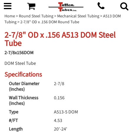
Home
>
Round Steel Tubing
>
Mechanical Steel Tubing
>
A513 DOM
Tubing
> 2-7/8" OD x .156 DOM Round Tube
2-7/8" OD x .156 A513 DOM Steel
Tube
2-7/8x156DOM
DOM Steel Tube
Specifications
Outer Diameter
2-7/8
(Inches)
Wall Thickness
0.156
(Inches)
Type
A513-5 DOM
#/FT
4.53
Length
20'-24'