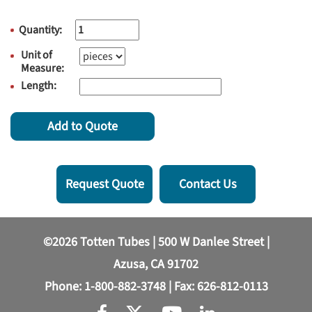
Quantity:
Unit of
Measure:
Length:
Add to Quote
Request Quote
Contact Us
©2026 Totten Tubes | 500 W Danlee Street |
Azusa, CA 91702
Phone:
1-800-882-3748
| Fax: 626-812-0113