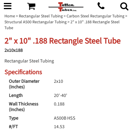
Home
>
Rectangular Steel Tubing
>
Carbon Steel Rectangular Tubing
>
Structural A500 Rectangular Tubing
> 2" x 10" .188 Rectangle Steel
Tube
2" x 10" .188 Rectangle Steel Tube
2x10x188
Rectangular Steel Tubing
Specifications
Outer Diameter
2x10
(Inches)
Length
20'-40'
Wall Thickness
0.188
(Inches)
Type
A500B HSS
#/FT
14.53