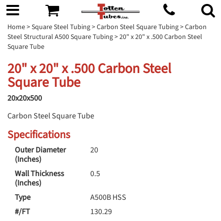
Home
>
Square Steel Tubing
>
Carbon Steel Square Tubing
>
Carbon
Steel Structural A500 Square Tubing
> 20" x 20" x .500 Carbon Steel
Square Tube
20" x 20" x .500 Carbon Steel
Square Tube
20x20x500
Carbon Steel Square Tube
Specifications
Outer Diameter
20
(Inches)
Wall Thickness
0.5
(Inches)
Type
A500B HSS
#/FT
130.29