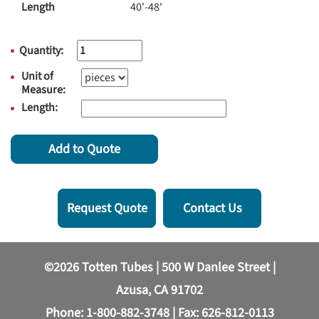
Length
40'-48'
Quantity:
Unit of
Measure:
Length:
Add to Quote
Request Quote
Contact Us
©2026 Totten Tubes | 500 W Danlee Street |
Azusa, CA 91702
Phone:
1-800-882-3748
| Fax: 626-812-0113