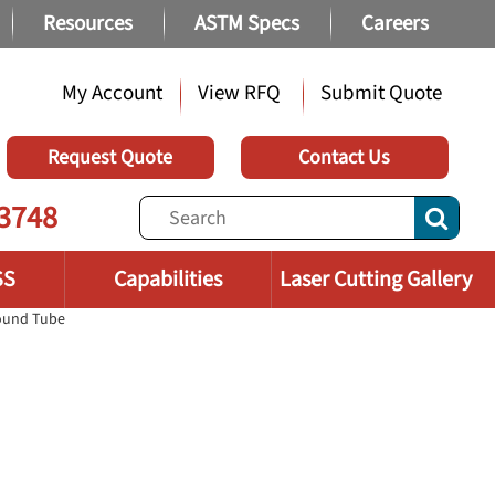
Resources
ASTM Specs
Careers
My Account
View RFQ
Submit Quote
Request Quote
Contact Us
3748
SS
Capabilities
Laser Cutting Gallery
Round Tube