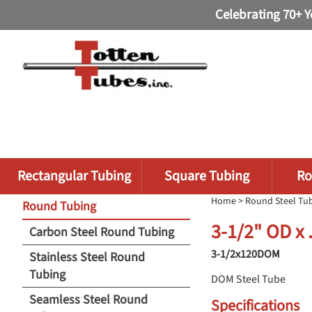
Celebrating 70+ Y
Rectangular Tubing
Square Tubing
Ro
Home
>
Round Steel Tu
Round Tubing
3-1/2" OD x
Carbon Steel Round Tubing
3-1/2x120DOM
Stainless Steel Round
Tubing
DOM Steel Tube
Seamless Steel Round
Specifications