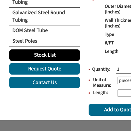
Tubing
Outer Diamet
(Inches)
Galvanized Steel Round
Tubing
Wall Thickne
(Inches)
DOM Steel Tube
Type
Steel Poles
#/FT
Length
Stock List
Request Quote
Quantity:
Unit of
Contact Us
Measure:
Length:
Add to Quo