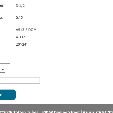
er
3-1/2
ss
0.12
A513-5 DOM
4.332
20'-24'
te
©2026 Totten Tubes | 500 W Danlee Street | Azusa, CA 9170