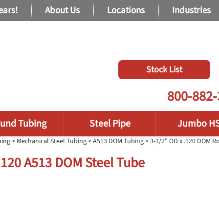
ears!
About Us
Locations
Industries
Stock List
800-882-
und Tubing
Steel Pipe
Jumbo H
bing
>
Mechanical Steel Tubing
>
A513 DOM Tubing
> 3-1/2" OD x .120 DOM 
 .120 A513 DOM Steel Tube