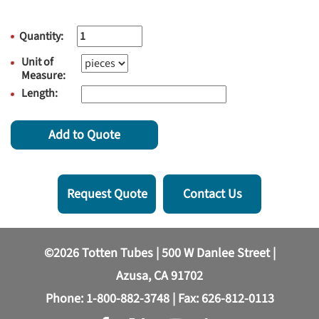
Quantity:
Unit of
Measure:
Length:
Add to Quote
Request Quote
Contact Us
©2026 Totten Tubes | 500 W Danlee Street |
Azusa, CA 91702
Phone:
1-800-882-3748
| Fax: 626-812-0113