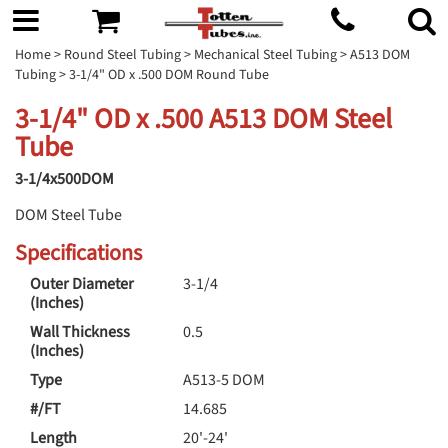
Home
>
Round Steel Tubing
>
Mechanical Steel Tubing
>
A513 DOM
Tubing
> 3-1/4" OD x .500 DOM Round Tube
3-1/4" OD x .500 A513 DOM Steel
Tube
3-1/4x500DOM
DOM Steel Tube
Specifications
Outer Diameter
3-1/4
(Inches)
Wall Thickness
0.5
(Inches)
Type
A513-5 DOM
#/FT
14.685
Length
20'-24'