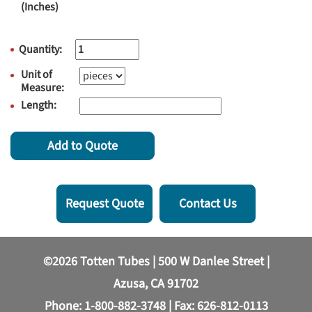
(Inches)
Quantity:
Unit of
Measure:
Length:
Add to Quote
Request Quote
Contact Us
©2026 Totten Tubes | 500 W Danlee Street |
Azusa, CA 91702
Phone:
1-800-882-3748
| Fax: 626-812-0113