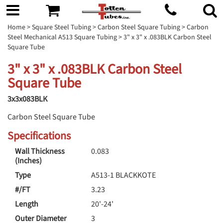
Home
>
Square Steel Tubing
>
Carbon Steel Square Tubing
>
Carbon
Steel Mechanical A513 Square Tubing
> 3" x 3" x .083BLK Carbon Steel
Square Tube
3" x 3" x .083BLK Carbon Steel
Square Tube
3x3x083BLK
Carbon Steel Square Tube
Specifications
Wall Thickness
0.083
(Inches)
Type
A513-1 BLACKKOTE
#/FT
3.23
Length
20'-24'
Outer Diameter
3