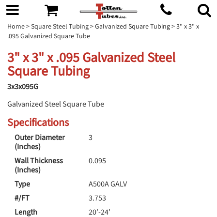
Home
>
Square Steel Tubing
>
Galvanized Square Tubing
> 3" x 3" x
.095 Galvanized Square Tube
3" x 3" x .095 Galvanized Steel
Square Tubing
3x3x095G
Galvanized Steel Square Tube
Specifications
Outer Diameter
3
(Inches)
Wall Thickness
0.095
(Inches)
Type
A500A GALV
#/FT
3.753
Length
20'-24'