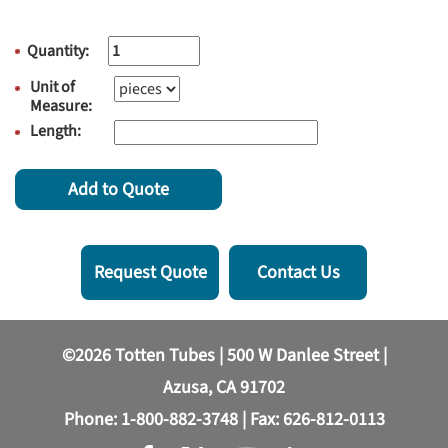
Quantity:
Unit of
Measure:
Length:
Add to Quote
Request Quote
Contact Us
©2026 Totten Tubes | 500 W Danlee Street |
Azusa, CA 91702
Phone:
1-800-882-3748
| Fax: 626-812-0113