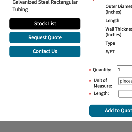
Galvanized Steel Rectangular
Outer Diamet
Tubing
(Inches)
Length
Stock List
Wall Thickne
(Inches)
Request Quote
Type
Contact Us
#/FT
Quantity:
Unit of
Measure:
Length:
Add to Quo