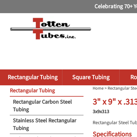
Celebrating 70+ Y
Rectangular Tubing
Square Tubing
Ro
Home
>
Rectangular Ste
Rectangular Tubing
3" x 9" x .3
Rectangular Carbon Steel
Tubing
3x9x313
Stainless Steel Rectangular
Rectangular Steel Tu
Tubing
Specifications