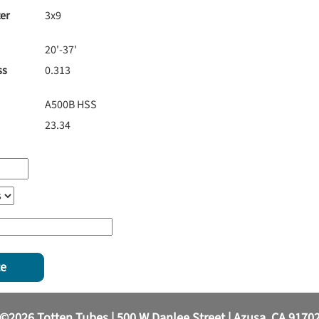
er
3x9
20'-37'
ss
0.313
A500B HSS
23.34
te
©2026 Totten Tubes | 500 W Danlee Street | Azusa, CA 9170