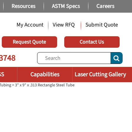
Resources
ASTM Specs
Careers
My Account
View RFQ
Submit Quote
Request Quote
Contact Us
3748
SS
Capabilities
Laser Cutting Gallery
 Tubing
> 3" x 9" x .313 Rectangle Steel Tube