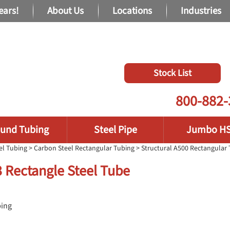
ears!
About Us
Locations
Industries
Stock List
800-882-
und Tubing
Steel Pipe
Jumbo H
el Tubing
>
Carbon Steel Rectangular Tubing
>
Structural A500 Rectangular
13 Rectangle Steel Tube
bing