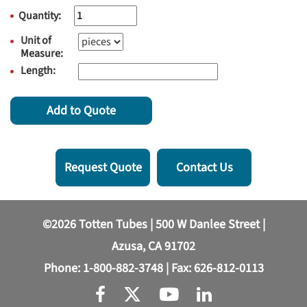
Quantity:
Unit of
Measure:
Length:
Add to Quote
Request Quote
Contact Us
©2026 Totten Tubes | 500 W Danlee Street |
Azusa, CA 91702
Phone:
1-800-882-3748
| Fax: 626-812-0113