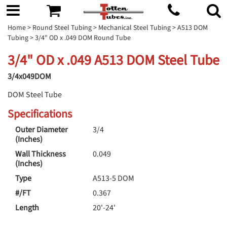
Home
>
Round Steel Tubing
>
Mechanical Steel Tubing
>
A513 DOM
Tubing
> 3/4" OD x .049 DOM Round Tube
3/4" OD x .049 A513 DOM Steel Tube
3/4x049DOM
DOM Steel Tube
Specifications
Outer Diameter
3/4
(Inches)
Wall Thickness
0.049
(Inches)
Type
A513-5 DOM
#/FT
0.367
Length
20'-24'