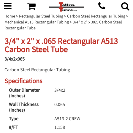
Home
>
Rectangular Steel Tubing
>
Carbon Steel Rectangular Tubing
>
Mechanical A513 Rectangular Tubing
> 3/4" x 2" x .065 Carbon Steel
Rectangular Tube
3/4" x 2" x .065 Rectangular A513
Carbon Steel Tube
3/4x2x065
Carbon Steel Rectangular Tubing
Specifications
Outer Diameter
3/4x2
(Inches)
Wall Thickness
0.065
(Inches)
Type
A513-2 CREW
#/FT
1.158