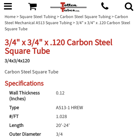
Home
>
Square Steel Tubing
>
Carbon Steel Square Tubing
>
Carbon
Steel Mechanical A513 Square Tubing
> 3/4" x 3/4" x .120 Carbon Steel
Square Tube
3/4" x 3/4" x .120 Carbon Steel
Square Tube
3/4x3/4x120
Carbon Steel Square Tube
Specifications
Wall Thickness
0.12
(Inches)
Type
A513-1 HREW
#/FT
1.028
Length
20'-24'
Outer Diameter
3/4