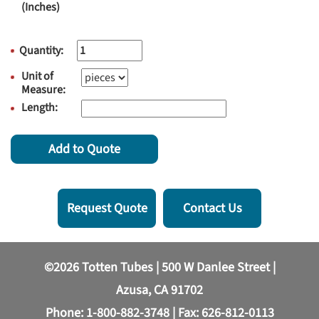
(Inches)
Quantity:
Unit of
Measure:
Length:
Add to Quote
Request Quote
Contact Us
©2026 Totten Tubes | 500 W Danlee Street |
Azusa, CA 91702
Phone:
1-800-882-3748
| Fax: 626-812-0113