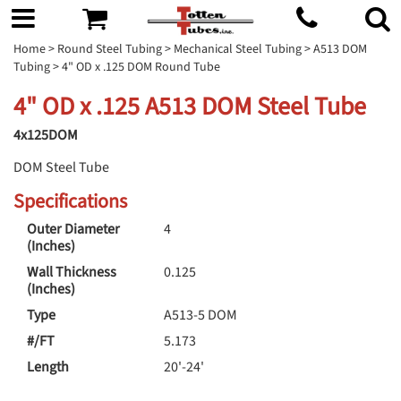
Home
>
Round Steel Tubing
>
Mechanical Steel Tubing
>
A513 DOM
Tubing
> 4" OD x .125 DOM Round Tube
4" OD x .125 A513 DOM Steel Tube
4x125DOM
DOM Steel Tube
Specifications
Outer Diameter
4
(Inches)
Wall Thickness
0.125
(Inches)
Type
A513-5 DOM
#/FT
5.173
Length
20'-24'