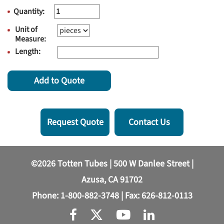
Quantity:
Unit of
Measure:
Length:
Add to Quote
Request Quote
Contact Us
©2026 Totten Tubes | 500 W Danlee Street |
Azusa, CA 91702
Phone:
1-800-882-3748
| Fax: 626-812-0113