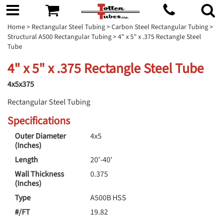
Home
>
Rectangular Steel Tubing
>
Carbon Steel Rectangular Tubing
>
Structural A500 Rectangular Tubing
> 4" x 5" x .375 Rectangle Steel
Tube
4" x 5" x .375 Rectangle Steel Tube
4x5x375
Rectangular Steel Tubing
Specifications
Outer Diameter
4x5
(Inches)
Length
20'-40'
Wall Thickness
0.375
(Inches)
Type
A500B HSS
#/FT
19.82