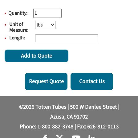
Quantity:
Unit of
Measure:
Length:
Add to Quote
Request Quote
Contact Us
©2026 Totten Tubes | 500 W Danlee Street |
Azusa, CA 91702
Phone:
1-800-882-3748
| Fax: 626-812-0113