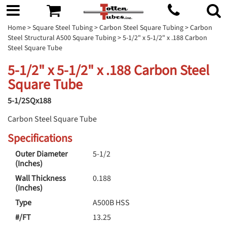
Home
>
Square Steel Tubing
>
Carbon Steel Square Tubing
>
Carbon
Steel Structural A500 Square Tubing
> 5-1/2" x 5-1/2" x .188 Carbon
Steel Square Tube
5-1/2" x 5-1/2" x .188 Carbon Steel
Square Tube
5-1/2SQx188
Carbon Steel Square Tube
Specifications
Outer Diameter
5-1/2
(Inches)
Wall Thickness
0.188
(Inches)
Type
A500B HSS
#/FT
13.25