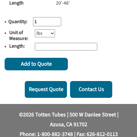
Length
20'-48'
Quantity:
Unit of
Measure:
Length:
Add to Quote
Request Quote
Contact Us
©2026 Totten Tubes | 500 W Danlee Street |
Azusa, CA 91702
Phone:
1-800-882-3748
| Fax: 626-812-0113