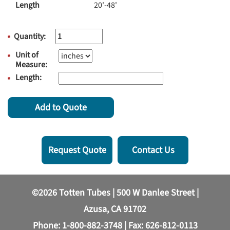
Length
20'-48'
Quantity:
Unit of
Measure:
Length:
Add to Quote
Request Quote
Contact Us
©2026 Totten Tubes | 500 W Danlee Street |
Azusa, CA 91702
Phone:
1-800-882-3748
| Fax: 626-812-0113