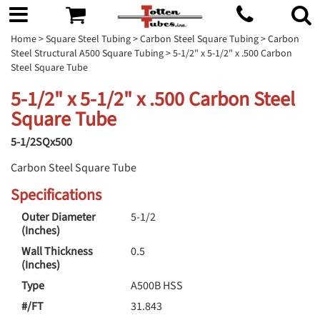
Home
>
Square Steel Tubing
>
Carbon Steel Square Tubing
>
Carbon
Steel Structural A500 Square Tubing
> 5-1/2" x 5-1/2" x .500 Carbon
Steel Square Tube
5-1/2" x 5-1/2" x .500 Carbon Steel
Square Tube
5-1/2SQx500
Carbon Steel Square Tube
Specifications
Outer Diameter
5-1/2
(Inches)
Wall Thickness
0.5
(Inches)
Type
A500B HSS
#/FT
31.843