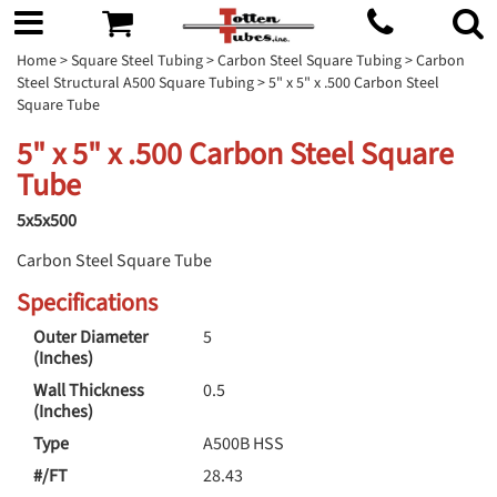
Home
>
Square Steel Tubing
>
Carbon Steel Square Tubing
>
Carbon
Steel Structural A500 Square Tubing
> 5" x 5" x .500 Carbon Steel
Square Tube
5" x 5" x .500 Carbon Steel Square
Tube
5x5x500
Carbon Steel Square Tube
Specifications
Outer Diameter
5
(Inches)
Wall Thickness
0.5
(Inches)
Type
A500B HSS
#/FT
28.43