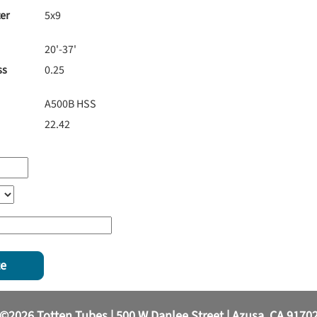
er
5x9
20'-37'
ss
0.25
A500B HSS
22.42
te
©2026 Totten Tubes | 500 W Danlee Street | Azusa, CA 9170