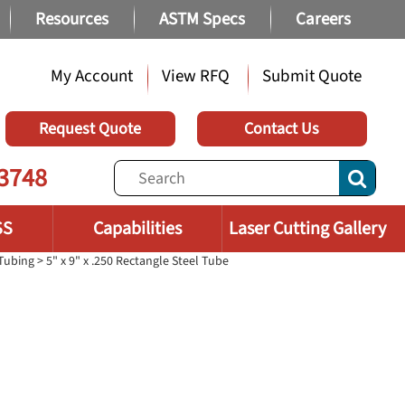
Resources
ASTM Specs
Careers
My Account
View RFQ
Submit Quote
Request Quote
Contact Us
3748
SS
Capabilities
Laser Cutting Gallery
 Tubing
> 5" x 9" x .250 Rectangle Steel Tube