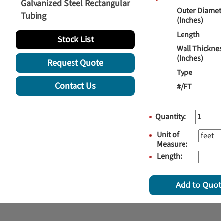
Galvanized Steel Rectangular
Outer Diamet
Tubing
(Inches)
Length
Stock List
Wall Thickne
(Inches)
Request Quote
Type
Contact Us
#/FT
Quantity:
Unit of
Measure:
Length:
Add to Quo