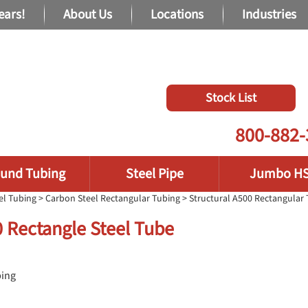
ears!
About Us
Locations
Industries
Stock List
800-882-
und Tubing
Steel Pipe
Jumbo H
el Tubing
>
Carbon Steel Rectangular Tubing
>
Structural A500 Rectangular
50 Rectangle Steel Tube
bing