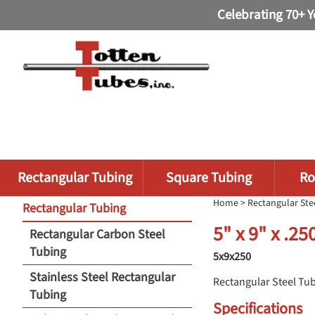
Celebrating 70+ Y
Rectangular Tubing
Square Tubing
Ro
Home
>
Rectangular Ste
Rectangular Tubing
5" x 9" x .2
Rectangular Carbon Steel
Tubing
5x9x250
Stainless Steel Rectangular
Rectangular Steel Tu
Tubing
Specifications