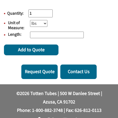
Quantity:
Unit of
Measure:
Length:
Add to Quote
Request Quote
Contact Us
©2026 Totten Tubes | 500 W Danlee Street |
Azusa, CA 91702
Phone:
1-800-882-3748
| Fax: 626-812-0113