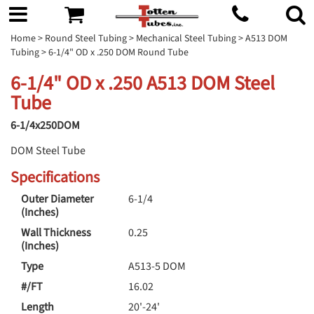
Home
>
Round Steel Tubing
>
Mechanical Steel Tubing
>
A513 DOM
Tubing
> 6-1/4" OD x .250 DOM Round Tube
6-1/4" OD x .250 A513 DOM Steel
Tube
6-1/4x250DOM
DOM Steel Tube
Specifications
Outer Diameter
6-1/4
(Inches)
Wall Thickness
0.25
(Inches)
Type
A513-5 DOM
#/FT
16.02
Length
20'-24'