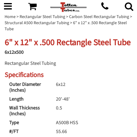
Home
>
Rectangular Steel Tubing
>
Carbon Steel Rectangular Tubing
>
Structural A500 Rectangular Tubing
> 6" x 12" x .500 Rectangle Steel
Tube
6" x 12" x .500 Rectangle Steel Tube
6x12x500
Rectangular Steel Tubing
Specifications
Outer Diameter
6x12
(Inches)
Length
20'-48'
Wall Thickness
0.5
(Inches)
Type
A500B HSS
#/FT
55.66