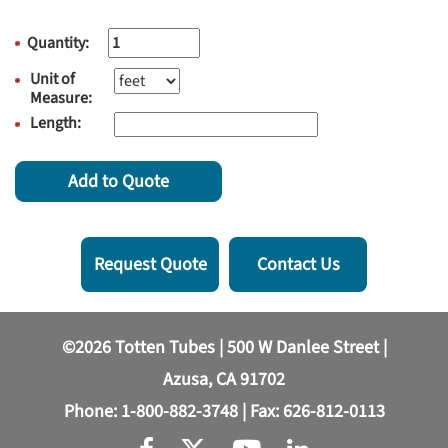
Quantity:
Unit of
Measure:
Length:
Add to Quote
Request Quote
Contact Us
©2026 Totten Tubes | 500 W Danlee Street |
Azusa, CA 91702
Phone:
1-800-882-3748
| Fax: 626-812-0113