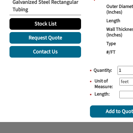
Galvanized Steel Rectangular
Outer Diamet
Tubing
(Inches)
Length
Stock List
Wall Thickne
(Inches)
Request Quote
Type
Contact Us
#/FT
Quantity:
Unit of
Measure:
Length:
Add to Quo