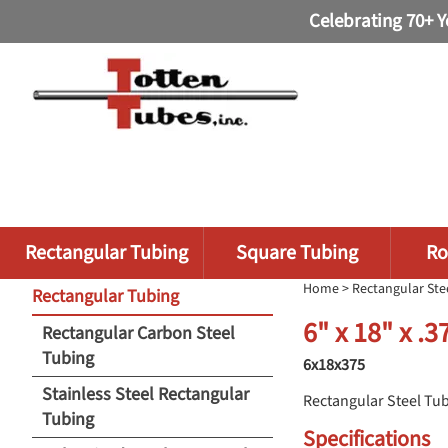
Celebrating 70+ Y
Rectangular Tubing
Square Tubing
Ro
Home
>
Rectangular Ste
Rectangular Tubing
6" x 18" x .
Rectangular Carbon Steel
Tubing
6x18x375
Stainless Steel Rectangular
Rectangular Steel Tu
Tubing
Specifications