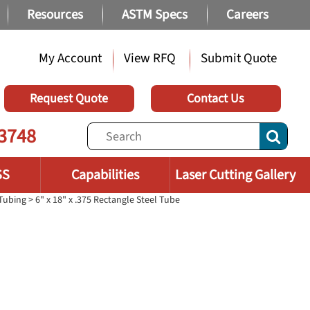
Resources
ASTM Specs
Careers
My Account
View RFQ
Submit Quote
Request Quote
Contact Us
3748
SS
Capabilities
Laser Cutting Gallery
 Tubing
> 6" x 18" x .375 Rectangle Steel Tube