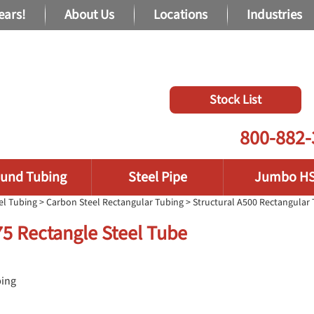
ears!
About Us
Locations
Industries
Stock List
800-882-
und Tubing
Steel Pipe
Jumbo H
el Tubing
>
Carbon Steel Rectangular Tubing
>
Structural A500 Rectangular
375 Rectangle Steel Tube
bing