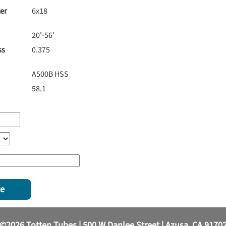
er
6x18
20'-56'
ss
0.375
A500B HSS
58.1
te
©2026 Totten Tubes | 500 W Danlee Street | Azusa, CA 9170