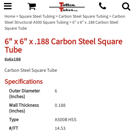
Home
>
Square Steel Tubing
>
Carbon Steel Square Tubing
>
Carbon
Steel Structural A500 Square Tubing
> 6" x 6" x .188 Carbon Steel
Square Tube
6" x 6" x .188 Carbon Steel Square
Tube
6x6x188
Carbon Steel Square Tube
Specifications
Outer Diameter
6
(Inches)
Wall Thickness
0.188
(Inches)
Type
A500B HSS
#/FT
14.53