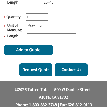
Length
20'-40'
Quantity:
Unit of
Measure:
Length:
Add to Quote
Request Quote
Contact Us
©2026 Totten Tubes | 500 W Danlee Street |
Azusa, CA 91702
Phone:
1-800-882-3748
| Fax: 626-812-0113