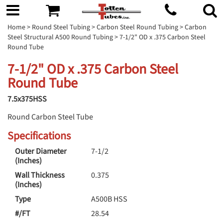
Home
>
Round Steel Tubing
>
Carbon Steel Round Tubing
>
Carbon
Steel Structural A500 Round Tubing
> 7-1/2" OD x .375 Carbon Steel
Round Tube
7-1/2" OD x .375 Carbon Steel
Round Tube
7.5x375HSS
Round Carbon Steel Tube
Specifications
Outer Diameter
7-1/2
(Inches)
Wall Thickness
0.375
(Inches)
Type
A500B HSS
#/FT
28.54