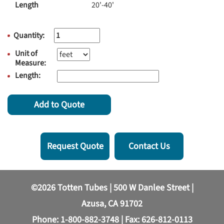
Length
20'-40'
Quantity:
Unit of
Measure:
Length:
Add to Quote
Request Quote
Contact Us
©2026 Totten Tubes | 500 W Danlee Street |
Azusa, CA 91702
Phone:
1-800-882-3748
| Fax: 626-812-0113