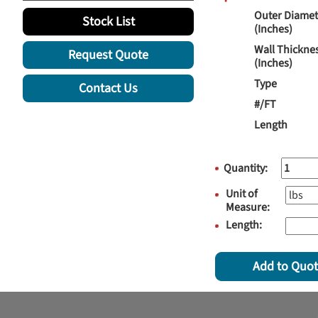
Outer Diamet
Stock List
(Inches)
Wall Thickne
Request Quote
(Inches)
Type
Contact Us
#/FT
Length
Quantity:
Unit of
Measure:
Length:
Add to Quo