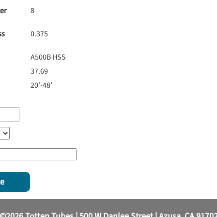
er
8
ss
0.375
A500B HSS
37.69
20'-48'
te
©2026 Totten Tubes | 500 W Danlee Street | Azusa, CA 9170