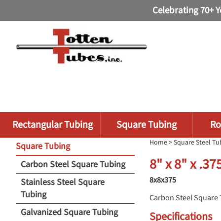
Celebrating 70+ Y
Rectangular Tubing
Square Tubing
Ro
Home
>
Square Steel Tu
Square Tubing
8" x 8" x .3
Carbon Steel Square Tubing
8x8x375
Stainless Steel Square
Tubing
Carbon Steel Square
Galvanized Square Tubing
Specifications