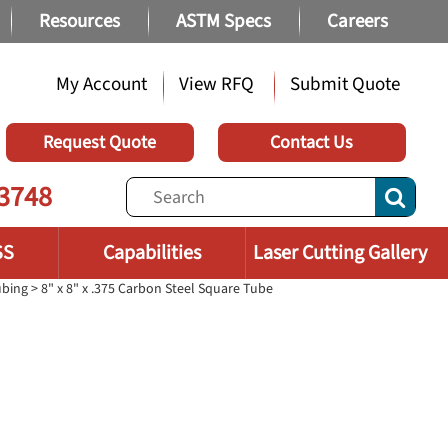
Resources
ASTM Specs
Careers
My Account
View RFQ
Submit Quote
Request Quote
Contact Us
3748
SS
Capabilities
Laser Cutting Gallery
ubing
> 8" x 8" x .375 Carbon Steel Square Tube