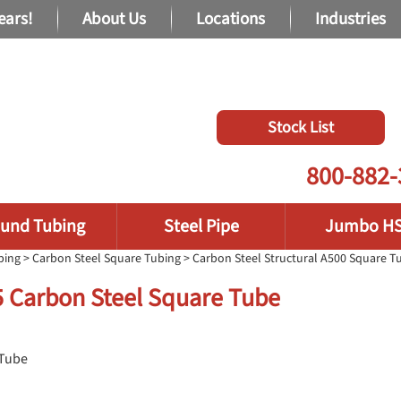
ears!
About Us
Locations
Industries
Stock List
800-882-
und Tubing
Steel Pipe
Jumbo H
bing
>
Carbon Steel Square Tubing
>
Carbon Steel Structural A500 Square T
75 Carbon Steel Square Tube
 Tube