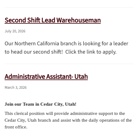
Second Shift Lead Warehouseman
July 20, 2026
Our Northern California branch is looking for a leader
to head our second shift! Click the link to apply.
Administrative Assistant- Utah
March 3, 2026
Join our Team in Cedar City, Utah!
This clerical position will provide administrative support to the
Cedar City, Utah branch and assist with the daily operations of the
front office.