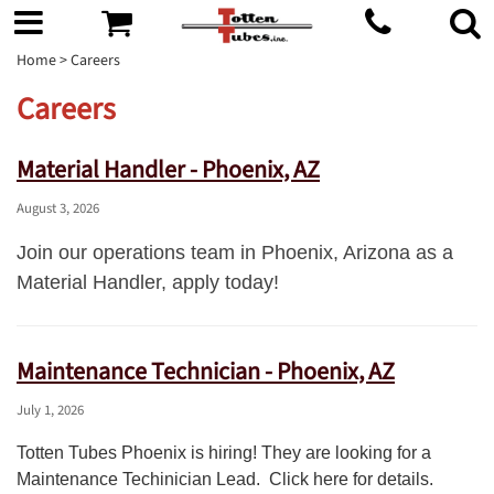
Home
> Careers
Careers
Material Handler - Phoenix, AZ
August 3, 2026
Join our operations team in Phoenix, Arizona as a
Material Handler, apply today!
Maintenance Technician - Phoenix, AZ
July 1, 2026
Totten Tubes Phoenix is hiring! They are looking for a
Maintenance Techinician Lead. Click here for details.