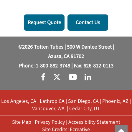
Request Quote
Contact Us
©2026 Totten Tubes | 500 W Danlee Street |
Azusa, CA 91702
Phone:
1-800-882-3748
| Fax: 626-812-0113
Los Angeles, CA
|
Lathrop CA
|
San Diego, CA
|
Phoenix, AZ
|
Vancouver, WA
|
Cedar City, UT
Site Map
|
Privacy Policy
|
Accessibility Statement
Site Credits:
Ecreative