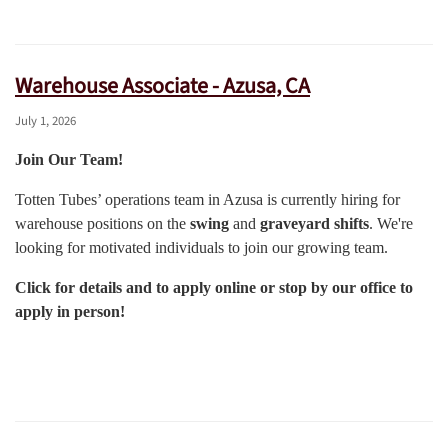
Warehouse Associate - Azusa, CA
July 1, 2026
Join Our Team!
Totten Tubes’ operations team in Azusa is currently hiring for
warehouse positions on the
swing
and
graveyard shifts
. We're
looking for motivated individuals to join our growing team.
Click for details and to apply online or stop by our office to
apply in person!