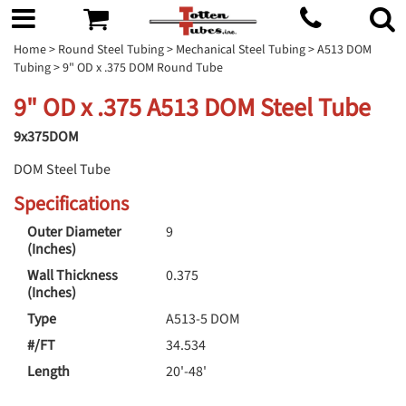
Home
>
Round Steel Tubing
>
Mechanical Steel Tubing
>
A513 DOM
Tubing
> 9" OD x .375 DOM Round Tube
9" OD x .375 A513 DOM Steel Tube
9x375DOM
DOM Steel Tube
Specifications
Outer Diameter
9
(Inches)
Wall Thickness
0.375
(Inches)
Type
A513-5 DOM
#/FT
34.534
Length
20'-48'