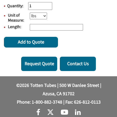
Quantity:
Unit of
Measure:
Length:
Add to Quote
Request Quote
Contact Us
©2026 Totten Tubes | 500 W Danlee Street |
Azusa, CA 91702
Phone:
1-800-882-3748
| Fax: 626-812-0113